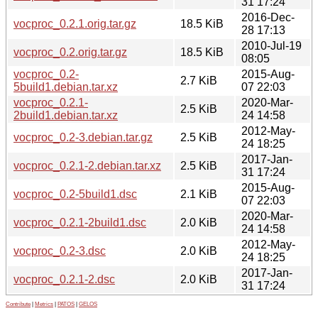
31 17:24
2016-Dec-
vocproc_0.2.1.orig.tar.gz
18.5 KiB
28 17:13
2010-Jul-19
vocproc_0.2.orig.tar.gz
18.5 KiB
08:05
vocproc_0.2-
2015-Aug-
2.7 KiB
5build1.debian.tar.xz
07 22:03
vocproc_0.2.1-
2020-Mar-
2.5 KiB
2build1.debian.tar.xz
24 14:58
2012-May-
vocproc_0.2-3.debian.tar.gz
2.5 KiB
24 18:25
2017-Jan-
vocproc_0.2.1-2.debian.tar.xz
2.5 KiB
31 17:24
2015-Aug-
vocproc_0.2-5build1.dsc
2.1 KiB
07 22:03
2020-Mar-
vocproc_0.2.1-2build1.dsc
2.0 KiB
24 14:58
2012-May-
vocproc_0.2-3.dsc
2.0 KiB
24 18:25
2017-Jan-
vocproc_0.2.1-2.dsc
2.0 KiB
31 17:24
Contribute
|
Metrics
|
PATOS
|
GELOS