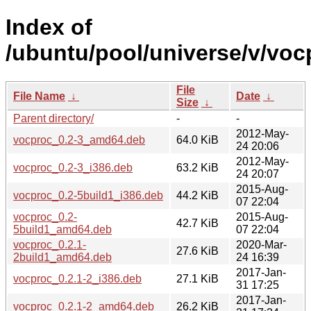
Index of
/ubuntu/pool/universe/v/voc
File
File Name
↓
Date
↓
Size
↓
Parent directory/
-
-
2012-May-
vocproc_0.2-3_amd64.deb
64.0 KiB
24 20:06
2012-May-
vocproc_0.2-3_i386.deb
63.2 KiB
24 20:07
2015-Aug-
vocproc_0.2-5build1_i386.deb
44.2 KiB
07 22:04
vocproc_0.2-
2015-Aug-
42.7 KiB
5build1_amd64.deb
07 22:04
vocproc_0.2.1-
2020-Mar-
27.6 KiB
2build1_amd64.deb
24 16:39
2017-Jan-
vocproc_0.2.1-2_i386.deb
27.1 KiB
31 17:25
2017-Jan-
vocproc_0.2.1-2_amd64.deb
26.2 KiB