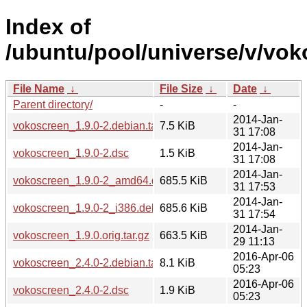
Index of
/ubuntu/pool/universe/v/vok
File Name
↓
File Size
↓
Date
↓
Parent directory/
-
-
2014-Jan-
vokoscreen_1.9.0-2.debian.tar.xz
7.5 KiB
31 17:08
2014-Jan-
vokoscreen_1.9.0-2.dsc
1.5 KiB
31 17:08
2014-Jan-
vokoscreen_1.9.0-2_amd64.deb
685.5 KiB
31 17:53
2014-Jan-
vokoscreen_1.9.0-2_i386.deb
685.6 KiB
31 17:54
2014-Jan-
vokoscreen_1.9.0.orig.tar.gz
663.5 KiB
29 11:13
2016-Apr-06
vokoscreen_2.4.0-2.debian.tar.xz
8.1 KiB
05:23
2016-Apr-06
vokoscreen_2.4.0-2.dsc
1.9 KiB
05:23