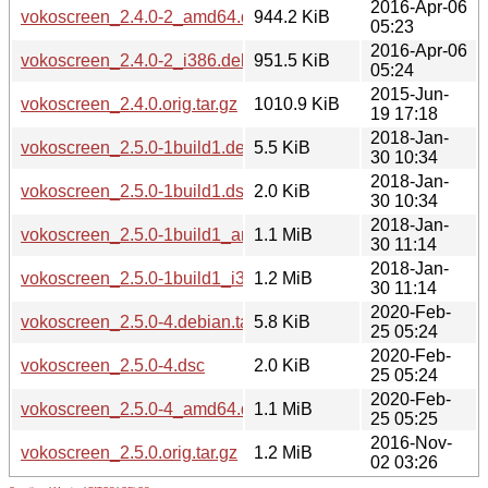
2016-Apr-06
vokoscreen_2.4.0-2_amd64.deb
944.2 KiB
05:23
2016-Apr-06
vokoscreen_2.4.0-2_i386.deb
951.5 KiB
05:24
2015-Jun-
vokoscreen_2.4.0.orig.tar.gz
1010.9 KiB
19 17:18
2018-Jan-
vokoscreen_2.5.0-1build1.debian.tar.xz
5.5 KiB
30 10:34
2018-Jan-
vokoscreen_2.5.0-1build1.dsc
2.0 KiB
30 10:34
2018-Jan-
vokoscreen_2.5.0-1build1_amd64.deb
1.1 MiB
30 11:14
2018-Jan-
vokoscreen_2.5.0-1build1_i386.deb
1.2 MiB
30 11:14
2020-Feb-
vokoscreen_2.5.0-4.debian.tar.xz
5.8 KiB
25 05:24
2020-Feb-
vokoscreen_2.5.0-4.dsc
2.0 KiB
25 05:24
2020-Feb-
vokoscreen_2.5.0-4_amd64.deb
1.1 MiB
25 05:25
2016-Nov-
vokoscreen_2.5.0.orig.tar.gz
1.2 MiB
02 03:26