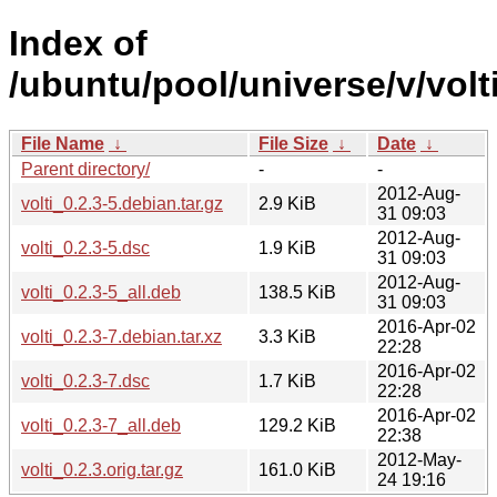
Index of
/ubuntu/pool/universe/v/volti
File Name
↓
File Size
↓
Date
↓
Parent directory/
-
-
2012-Aug-
volti_0.2.3-5.debian.tar.gz
2.9 KiB
31 09:03
2012-Aug-
volti_0.2.3-5.dsc
1.9 KiB
31 09:03
2012-Aug-
volti_0.2.3-5_all.deb
138.5 KiB
31 09:03
2016-Apr-02
volti_0.2.3-7.debian.tar.xz
3.3 KiB
22:28
2016-Apr-02
volti_0.2.3-7.dsc
1.7 KiB
22:28
2016-Apr-02
volti_0.2.3-7_all.deb
129.2 KiB
22:38
2012-May-
volti_0.2.3.orig.tar.gz
161.0 KiB
24 19:16