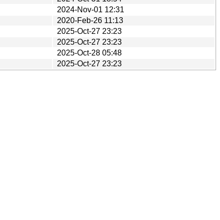
2024-Nov-01 12:31
2020-Feb-26 11:13
2025-Oct-27 23:23
2025-Oct-27 23:23
2025-Oct-28 05:48
2025-Oct-27 23:23