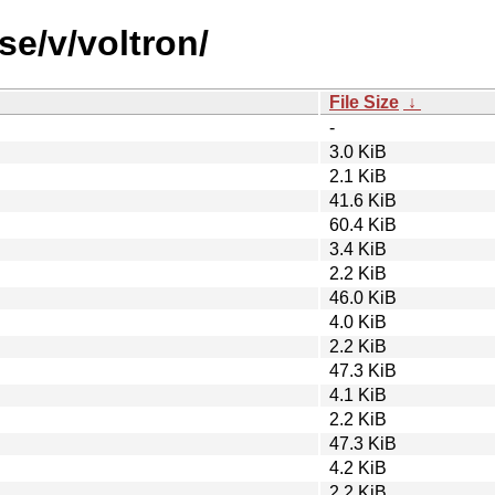
se/v/voltron/
File Size
↓
-
3.0 KiB
2.1 KiB
41.6 KiB
60.4 KiB
3.4 KiB
2.2 KiB
46.0 KiB
4.0 KiB
2.2 KiB
47.3 KiB
4.1 KiB
2.2 KiB
47.3 KiB
4.2 KiB
2.2 KiB