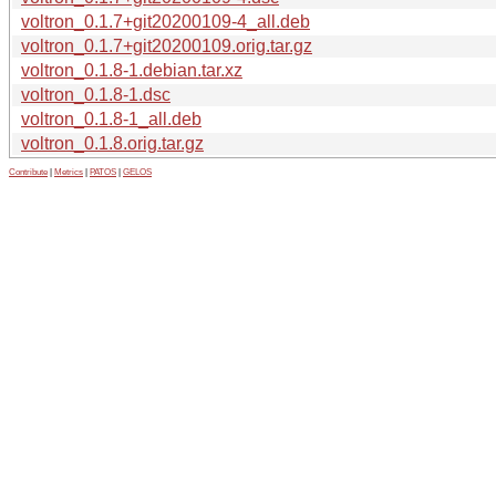
voltron_0.1.7+git20200109-4_all.deb
voltron_0.1.7+git20200109.orig.tar.gz
voltron_0.1.8-1.debian.tar.xz
voltron_0.1.8-1.dsc
voltron_0.1.8-1_all.deb
voltron_0.1.8.orig.tar.gz
Contribute
|
Metrics
|
PATOS
|
GELOS