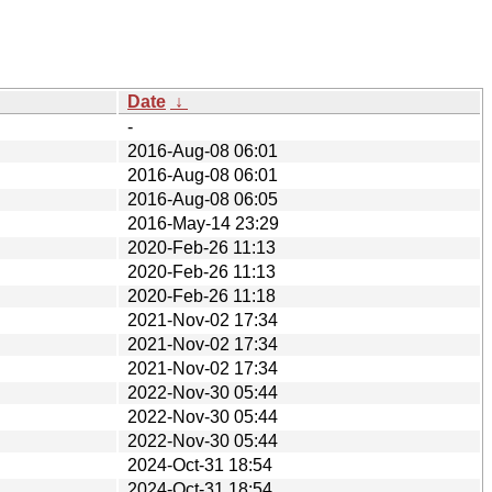
Date
↓
-
2016-Aug-08 06:01
2016-Aug-08 06:01
2016-Aug-08 06:05
2016-May-14 23:29
2020-Feb-26 11:13
2020-Feb-26 11:13
2020-Feb-26 11:18
2021-Nov-02 17:34
2021-Nov-02 17:34
2021-Nov-02 17:34
2022-Nov-30 05:44
2022-Nov-30 05:44
2022-Nov-30 05:44
2024-Oct-31 18:54
2024-Oct-31 18:54