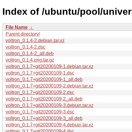
Index of /ubuntu/pool/univer
File Name
↓
Parent directory/
voltron_0.1.4-2.debian.tar.xz
voltron_0.1.4-2.dsc
voltron_0.1.4-2_all.deb
voltron_0.1.4.orig.tar.gz
voltron_0.1.7+git20200109-1.debian.tar.xz
voltron_0.1.7+git20200109-1.dsc
voltron_0.1.7+git20200109-1_all.deb
voltron_0.1.7+git20200109-2.debian.tar.xz
voltron_0.1.7+git20200109-2.dsc
voltron_0.1.7+git20200109-2_all.deb
voltron_0.1.7+git20200109-3.debian.tar.xz
voltron_0.1.7+git20200109-3.dsc
voltron_0.1.7+git20200109-3_all.deb
voltron_0.1.7+git20200109-4.debian.tar.xz
voltron_0.1.7+git20200109-4.dsc