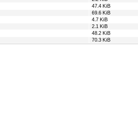
47.4 KiB
69.6 KiB
4.7 KiB
2.1 KiB
48.2 KiB
70.3 KiB