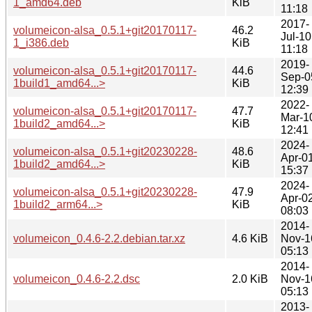
1_amd64.deb
KiB
11:18
2017-
volumeicon-alsa_0.5.1+git20170117-
46.2
Jul-10
1_i386.deb
KiB
11:18
2019-
volumeicon-alsa_0.5.1+git20170117-
44.6
Sep-0
1build1_amd64...>
KiB
12:39
2022-
volumeicon-alsa_0.5.1+git20170117-
47.7
Mar-1
1build2_amd64...>
KiB
12:41
2024-
volumeicon-alsa_0.5.1+git20230228-
48.6
Apr-0
1build2_amd64...>
KiB
15:37
2024-
volumeicon-alsa_0.5.1+git20230228-
47.9
Apr-0
1build2_arm64...>
KiB
08:03
2014-
volumeicon_0.4.6-2.2.debian.tar.xz
4.6 KiB
Nov-1
05:13
2014-
volumeicon_0.4.6-2.2.dsc
2.0 KiB
Nov-1
05:13
2013-