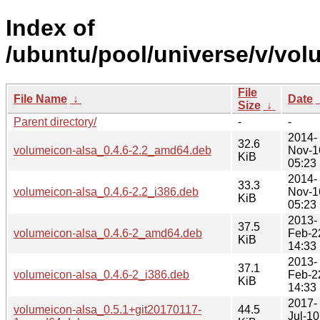
Index of
/ubuntu/pool/universe/v/vol
File
File Name
↓
Date
Size
↓
Parent directory/
-
-
2014-
32.6
volumeicon-alsa_0.4.6-2.2_amd64.deb
Nov-1
KiB
05:23
2014-
33.3
volumeicon-alsa_0.4.6-2.2_i386.deb
Nov-1
KiB
05:23
2013-
37.5
volumeicon-alsa_0.4.6-2_amd64.deb
Feb-2
KiB
14:33
2013-
37.1
volumeicon-alsa_0.4.6-2_i386.deb
Feb-2
KiB
14:33
2017-
volumeicon-alsa_0.5.1+git20170117-
44.5
Jul-10