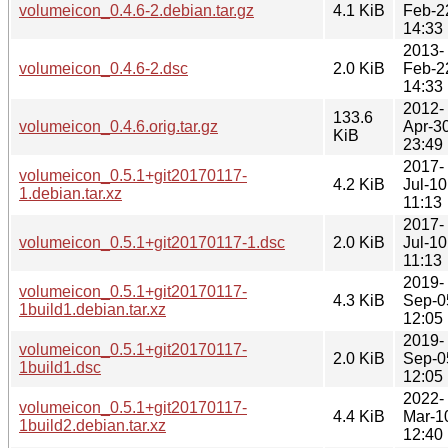
volumeicon_0.4.6-2.debian.tar.gz
4.1 KiB
Feb-2
14:33
2013-
volumeicon_0.4.6-2.dsc
2.0 KiB
Feb-2
14:33
2012-
133.6
volumeicon_0.4.6.orig.tar.gz
Apr-3
KiB
23:49
2017-
volumeicon_0.5.1+git20170117-
4.2 KiB
Jul-10
1.debian.tar.xz
11:13
2017-
volumeicon_0.5.1+git20170117-1.dsc
2.0 KiB
Jul-10
11:13
2019-
volumeicon_0.5.1+git20170117-
4.3 KiB
Sep-0
1build1.debian.tar.xz
12:05
2019-
volumeicon_0.5.1+git20170117-
2.0 KiB
Sep-0
1build1.dsc
12:05
2022-
volumeicon_0.5.1+git20170117-
4.4 KiB
Mar-1
1build2.debian.tar.xz
12:40