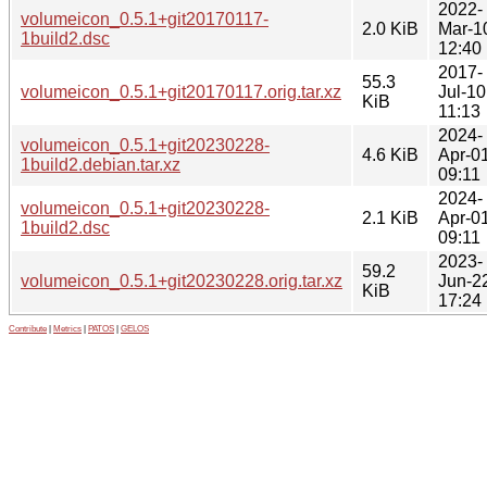
2022-
volumeicon_0.5.1+git20170117-
2.0 KiB
Mar-1
1build2.dsc
12:40
2017-
55.3
volumeicon_0.5.1+git20170117.orig.tar.xz
Jul-10
KiB
11:13
2024-
volumeicon_0.5.1+git20230228-
4.6 KiB
Apr-0
1build2.debian.tar.xz
09:11
2024-
volumeicon_0.5.1+git20230228-
2.1 KiB
Apr-0
1build2.dsc
09:11
2023-
59.2
volumeicon_0.5.1+git20230228.orig.tar.xz
Jun-2
KiB
17:24
Contribute
|
Metrics
|
PATOS
|
GELOS