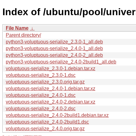
Index of /ubuntu/pool/univer
File Name
↓
Parent directory/
python3-voluptuous-serialize_2.3.0-1_all.deb
python3-voluptuous-serialize_2.4.0-1_all.deb
python3-voluptuous-serialize_2.4.0-2_all.deb
python3-voluptuous-serialize_2.4.0-2build1_all.deb
voluptuous-serialize_2.3.0-1.debian.tar.xz
voluptuous-serialize_2.3.0-1.dsc
voluptuous-serialize_2.3.0.orig.tar.gz
voluptuous-serialize_2.4.0-1.debian.tar.xz
voluptuous-serialize_2.4.0-1.dsc
voluptuous-serialize_2.4.0-2.debian.tar.xz
voluptuous-serialize_2.4.0-2.dsc
voluptuous-serialize_2.4.0-2build1.debian.tar.xz
voluptuous-serialize_2.4.0-2build1.dsc
voluptuous-serialize_2.4.0.orig.tar.gz