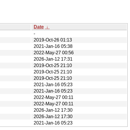
Date
↓
-
2019-Oct-26 01:13
2021-Jan-16 05:38
2022-May-27 00:56
2026-Jan-12 17:31
2019-Oct-25 21:10
2019-Oct-25 21:10
2019-Oct-25 21:10
2021-Jan-16 05:23
2021-Jan-16 05:23
2022-May-27 00:11
2022-May-27 00:11
2026-Jan-12 17:30
2026-Jan-12 17:30
2021-Jan-16 05:23