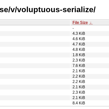
se/v/voluptuous-serialize/
File Size
↓
-
4.3 KiB
4.6 KiB
4.7 KiB
4.8 KiB
1.8 KiB
2.3 KiB
7.6 KiB
2.1 KiB
2.2 KiB
2.2 KiB
2.1 KiB
2.3 KiB
2.1 KiB
8.4 KiB