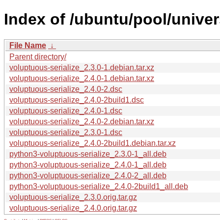
Index of /ubuntu/pool/univer
File Name
↓
Parent directory/
voluptuous-serialize_2.3.0-1.debian.tar.xz
voluptuous-serialize_2.4.0-1.debian.tar.xz
voluptuous-serialize_2.4.0-2.dsc
voluptuous-serialize_2.4.0-2build1.dsc
voluptuous-serialize_2.4.0-1.dsc
voluptuous-serialize_2.4.0-2.debian.tar.xz
voluptuous-serialize_2.3.0-1.dsc
voluptuous-serialize_2.4.0-2build1.debian.tar.xz
python3-voluptuous-serialize_2.3.0-1_all.deb
python3-voluptuous-serialize_2.4.0-1_all.deb
python3-voluptuous-serialize_2.4.0-2_all.deb
python3-voluptuous-serialize_2.4.0-2build1_all.deb
voluptuous-serialize_2.3.0.orig.tar.gz
voluptuous-serialize_2.4.0.orig.tar.gz