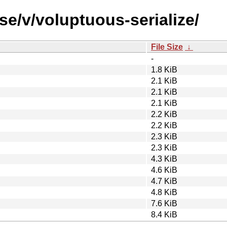
se/v/voluptuous-serialize/
File Size
↓
-
1.8 KiB
2.1 KiB
2.1 KiB
2.1 KiB
2.2 KiB
2.2 KiB
2.3 KiB
2.3 KiB
4.3 KiB
4.6 KiB
4.7 KiB
4.8 KiB
7.6 KiB
8.4 KiB