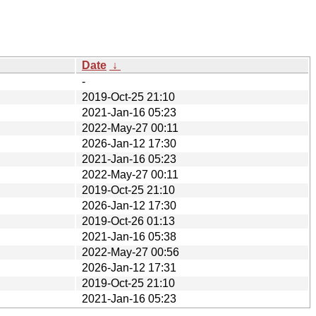
Date
↓
-
2019-Oct-25 21:10
2021-Jan-16 05:23
2022-May-27 00:11
2026-Jan-12 17:30
2021-Jan-16 05:23
2022-May-27 00:11
2019-Oct-25 21:10
2026-Jan-12 17:30
2019-Oct-26 01:13
2021-Jan-16 05:38
2022-May-27 00:56
2026-Jan-12 17:31
2019-Oct-25 21:10
2021-Jan-16 05:23