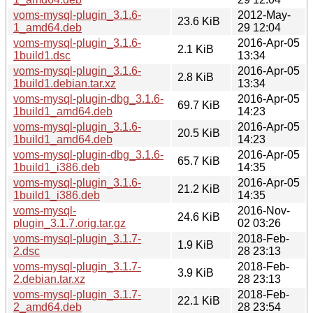
voms-mysql-plugin_3.1.6-
2012-May-
23.6 KiB
1_amd64.deb
29 12:04
voms-mysql-plugin_3.1.6-
2016-Apr-05
2.1 KiB
1build1.dsc
13:34
voms-mysql-plugin_3.1.6-
2016-Apr-05
2.8 KiB
1build1.debian.tar.xz
13:34
voms-mysql-plugin-dbg_3.1.6-
2016-Apr-05
69.7 KiB
1build1_amd64.deb
14:23
voms-mysql-plugin_3.1.6-
2016-Apr-05
20.5 KiB
1build1_amd64.deb
14:23
voms-mysql-plugin-dbg_3.1.6-
2016-Apr-05
65.7 KiB
1build1_i386.deb
14:35
voms-mysql-plugin_3.1.6-
2016-Apr-05
21.2 KiB
1build1_i386.deb
14:35
voms-mysql-
2016-Nov-
24.6 KiB
plugin_3.1.7.orig.tar.gz
02 03:26
voms-mysql-plugin_3.1.7-
2018-Feb-
1.9 KiB
2.dsc
28 23:13
voms-mysql-plugin_3.1.7-
2018-Feb-
3.9 KiB
2.debian.tar.xz
28 23:13
voms-mysql-plugin_3.1.7-
2018-Feb-
22.1 KiB
2_amd64.deb
28 23:54