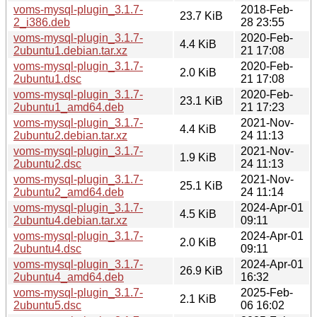
voms-mysql-plugin_3.1.7-
2018-Feb-
23.7 KiB
2_i386.deb
28 23:55
voms-mysql-plugin_3.1.7-
2020-Feb-
4.4 KiB
2ubuntu1.debian.tar.xz
21 17:08
voms-mysql-plugin_3.1.7-
2020-Feb-
2.0 KiB
2ubuntu1.dsc
21 17:08
voms-mysql-plugin_3.1.7-
2020-Feb-
23.1 KiB
2ubuntu1_amd64.deb
21 17:23
voms-mysql-plugin_3.1.7-
2021-Nov-
4.4 KiB
2ubuntu2.debian.tar.xz
24 11:13
voms-mysql-plugin_3.1.7-
2021-Nov-
1.9 KiB
2ubuntu2.dsc
24 11:13
voms-mysql-plugin_3.1.7-
2021-Nov-
25.1 KiB
2ubuntu2_amd64.deb
24 11:14
voms-mysql-plugin_3.1.7-
2024-Apr-01
4.5 KiB
2ubuntu4.debian.tar.xz
09:11
voms-mysql-plugin_3.1.7-
2024-Apr-01
2.0 KiB
2ubuntu4.dsc
09:11
voms-mysql-plugin_3.1.7-
2024-Apr-01
26.9 KiB
2ubuntu4_amd64.deb
16:32
voms-mysql-plugin_3.1.7-
2025-Feb-
2.1 KiB
2ubuntu5.dsc
06 16:02