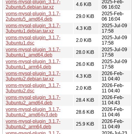
voms-mysql-plugin_3.1.7-
2025-Feb-
4.6 KiB
2ubuntu5.debian.tar.xz
06 16:02
voms-mysql-plugin_3.1.7-
2025-Feb-
29.0 KiB
2ubuntu5_amd64.deb
06 16:04
voms-mysql-plugin_3.1.7-
2025-Jul-09
4.3 KiB
3ubuntu1.debian.tar.xz
17:58
voms-mysql-plugin_3.1.7-
2025-Jul-09
2.0 KiB
3ubuntu1.dsc
17:58
voms-mysql-plugin_3.1.7-
2025-Jul-09
28.0 KiB
3ubuntu1_amd64.deb
17:58
voms-mysql-plugin_3.1.7-
2025-Jul-09
26.0 KiB
3ubuntu1_arm64.deb
17:58
voms-mysql-plugin_3.1.7-
2026-Feb-
4.3 KiB
3ubuntu2.debian.tar.xz
11 04:40
voms-mysql-plugin_3.1.7-
2026-Feb-
2.0 KiB
3ubuntu2.dsc
11 04:40
voms-mysql-plugin_3.1.7-
2026-Feb-
28.4 KiB
3ubuntu2_amd64.deb
11 04:43
voms-mysql-plugin_3.1.7-
2026-Feb-
28.6 KiB
3ubuntu2_amd64v3.deb
11 04:46
voms-mysql-plugin_3.1.7-
2026-Feb-
25.9 KiB
3ubuntu2_arm64.deb
11 04:49
voms-mysql-plugin_3.1.7-
2026-Jul-23