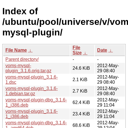
Index of
/ubuntu/pool/universe/v/vom
mysql-plugin/
File
File Name
↓
Date
↓
Size
↓
Parent directory/
-
-
voms-mysql-
2012-May-
24.6 KiB
plugin_3.1.6.orig.tar.gz
29 08:40
voms-mysql-plugin_3.1.6-
2012-May-
2.1 KiB
1.dsc
29 08:40
voms-mysql-plugin_3.1.6-
2012-May-
2.7 KiB
1.debian.tar.gz
29 08:40
voms-mysql-plugin-dbg_3.1.6-
2012-May-
62.4 KiB
1_i386.deb
29 11:04
voms-mysql-plugin_3.1.6-
2012-May-
23.4 KiB
1_i386.deb
29 11:04
voms-mysql-plugin-dbg_3.1.6-
2012-May-
68.6 KiB
1_amd64.deb
29 12:04