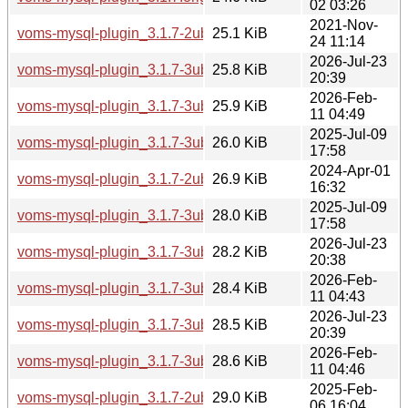
02 03:26
2021-Nov-
voms-mysql-plugin_3.1.7-2ubuntu2_amd64.deb
25.1 KiB
24 11:14
2026-Jul-23
voms-mysql-plugin_3.1.7-3ubuntu3_arm64.deb
25.8 KiB
20:39
2026-Feb-
voms-mysql-plugin_3.1.7-3ubuntu2_arm64.deb
25.9 KiB
11 04:49
2025-Jul-09
voms-mysql-plugin_3.1.7-3ubuntu1_arm64.deb
26.0 KiB
17:58
2024-Apr-01
voms-mysql-plugin_3.1.7-2ubuntu4_amd64.deb
26.9 KiB
16:32
2025-Jul-09
voms-mysql-plugin_3.1.7-3ubuntu1_amd64.deb
28.0 KiB
17:58
2026-Jul-23
voms-mysql-plugin_3.1.7-3ubuntu3_amd64.deb
28.2 KiB
20:38
2026-Feb-
voms-mysql-plugin_3.1.7-3ubuntu2_amd64.deb
28.4 KiB
11 04:43
2026-Jul-23
voms-mysql-plugin_3.1.7-3ubuntu3_amd64v3.deb
28.5 KiB
20:39
2026-Feb-
voms-mysql-plugin_3.1.7-3ubuntu2_amd64v3.deb
28.6 KiB
11 04:46
2025-Feb-
voms-mysql-plugin_3.1.7-2ubuntu5_amd64.deb
29.0 KiB
06 16:04