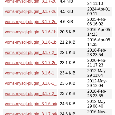
voms-mysql-plugin_3.1.7-2ubuntu2.debian.tar.xz
4.4 KiB
24 11:13
2024-Apr-01
voms-mysql-plugin_3.1.7-2ubuntu4.debian.tar.xz
4.5 KiB
09:11
2025-Feb-
voms-mysql-plugin_3.1.7-2ubuntu5.debian.tar.xz
4.6 KiB
06 16:02
2016-Apr-05
voms-mysql-plugin_3.1.6-1build1_amd64.deb
20.5 KiB
14:23
2016-Apr-05
voms-mysql-plugin_3.1.6-1build1_i386.deb
21.2 KiB
14:35
2018-Feb-
voms-mysql-plugin_3.1.7-2_amd64.deb
22.1 KiB
28 23:54
2020-Feb-
voms-mysql-plugin_3.1.7-2ubuntu1_amd64.deb
23.1 KiB
21 17:23
2012-May-
voms-mysql-plugin_3.1.6-1_i386.deb
23.4 KiB
29 11:04
2012-May-
voms-mysql-plugin_3.1.6-1_amd64.deb
23.6 KiB
29 12:04
2018-Feb-
voms-mysql-plugin_3.1.7-2_i386.deb
23.7 KiB
28 23:55
2012-May-
voms-mysql-plugin_3.1.6.orig.tar.gz
24.6 KiB
29 08:40
2016-Nov-
voms-mysql-plugin_3.1.7.orig.tar.gz
24.6 KiB