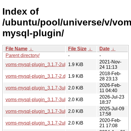
Index of
/ubuntu/pool/universe/v/vom
mysql-plugin/
File Name
↓
File Size
↓
Date
↓
Parent directory/
-
-
2021-Nov-
voms-mysql-plugin_3.1.7-2ubuntu2.dsc
1.9 KiB
24 11:13
2018-Feb-
voms-mysql-plugin_3.1.7-2.dsc
1.9 KiB
28 23:13
2026-Feb-
voms-mysql-plugin_3.1.7-3ubuntu2.dsc
2.0 KiB
11 04:40
2026-Jul-23
voms-mysql-plugin_3.1.7-3ubuntu3.dsc
2.0 KiB
18:37
2025-Jul-09
voms-mysql-plugin_3.1.7-3ubuntu1.dsc
2.0 KiB
17:58
2020-Feb-
voms-mysql-plugin_3.1.7-2ubuntu1.dsc
2.0 KiB
21 17:08