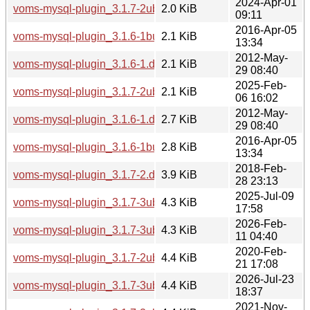
2024-Apr-01
voms-mysql-plugin_3.1.7-2ubuntu4.dsc
2.0 KiB
09:11
2016-Apr-05
voms-mysql-plugin_3.1.6-1build1.dsc
2.1 KiB
13:34
2012-May-
voms-mysql-plugin_3.1.6-1.dsc
2.1 KiB
29 08:40
2025-Feb-
voms-mysql-plugin_3.1.7-2ubuntu5.dsc
2.1 KiB
06 16:02
2012-May-
voms-mysql-plugin_3.1.6-1.debian.tar.gz
2.7 KiB
29 08:40
2016-Apr-05
voms-mysql-plugin_3.1.6-1build1.debian.tar.xz
2.8 KiB
13:34
2018-Feb-
voms-mysql-plugin_3.1.7-2.debian.tar.xz
3.9 KiB
28 23:13
2025-Jul-09
voms-mysql-plugin_3.1.7-3ubuntu1.debian.tar.xz
4.3 KiB
17:58
2026-Feb-
voms-mysql-plugin_3.1.7-3ubuntu2.debian.tar.xz
4.3 KiB
11 04:40
2020-Feb-
voms-mysql-plugin_3.1.7-2ubuntu1.debian.tar.xz
4.4 KiB
21 17:08
2026-Jul-23
voms-mysql-plugin_3.1.7-3ubuntu3.debian.tar.xz
4.4 KiB
18:37
2021-Nov-