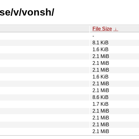
rse/v/vonsh/
File Size
↓
-
8.1 KiB
1.6 KiB
2.1 MiB
2.1 MiB
2.1 MiB
1.6 KiB
2.1 MiB
2.1 MiB
8.6 KiB
1.7 KiB
2.1 MiB
2.1 MiB
2.1 MiB
2.1 MiB