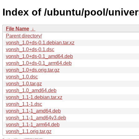
Index of /ubuntu/pool/unive
File Name
↓
Parent directory/
vonsh_1.0+ds-0.1.debian.tar.xz
vonsh_1.0+ds-0.1.dsc
vonsh_1.0+ds-0.1_amd64.deb
vonsh_1.0+ds-0.1_arm64.deb
vonsh_1.0+ds.orig.tar.gz
vonsh_1.0.dsc
vonsh_1.0.tar.gz
vonsh_1.0_amd64.deb
vonsh_1.1-1.debian.tar.xz
vonsh_1.1-1.dsc
vonsh_1.1-1_amd64.deb
vonsh_1.1-1_amd64v3.deb
vonsh_1.1-1_arm64.deb
vonsh_1.1.orig.tar.gz