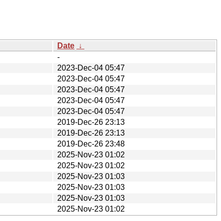
Date
↓
-
2023-Dec-04 05:47
2023-Dec-04 05:47
2023-Dec-04 05:47
2023-Dec-04 05:47
2023-Dec-04 05:47
2019-Dec-26 23:13
2019-Dec-26 23:13
2019-Dec-26 23:48
2025-Nov-23 01:02
2025-Nov-23 01:02
2025-Nov-23 01:03
2025-Nov-23 01:03
2025-Nov-23 01:03
2025-Nov-23 01:02