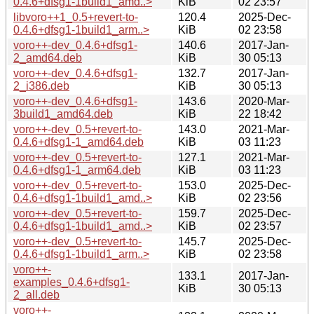
0.4.6+dfsg1-1build1_amd..>
KiB
02 23:57
libvoro++1_0.5+revert-to-
120.4
2025-Dec-
0.4.6+dfsg1-1build1_arm..>
KiB
02 23:58
voro++-dev_0.4.6+dfsg1-
140.6
2017-Jan-
2_amd64.deb
KiB
30 05:13
voro++-dev_0.4.6+dfsg1-
132.7
2017-Jan-
2_i386.deb
KiB
30 05:13
voro++-dev_0.4.6+dfsg1-
143.6
2020-Mar-
3build1_amd64.deb
KiB
22 18:42
voro++-dev_0.5+revert-to-
143.0
2021-Mar-
0.4.6+dfsg1-1_amd64.deb
KiB
03 11:23
voro++-dev_0.5+revert-to-
127.1
2021-Mar-
0.4.6+dfsg1-1_arm64.deb
KiB
03 11:23
voro++-dev_0.5+revert-to-
153.0
2025-Dec-
0.4.6+dfsg1-1build1_amd..>
KiB
02 23:56
voro++-dev_0.5+revert-to-
159.7
2025-Dec-
0.4.6+dfsg1-1build1_amd..>
KiB
02 23:57
voro++-dev_0.5+revert-to-
145.7
2025-Dec-
0.4.6+dfsg1-1build1_arm..>
KiB
02 23:58
voro++-
133.1
2017-Jan-
examples_0.4.6+dfsg1-
KiB
30 05:13
2_all.deb
voro++-