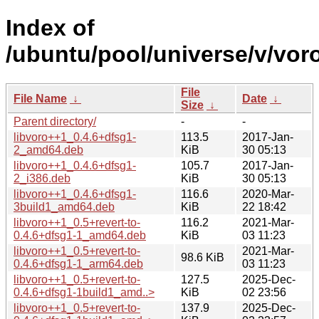
Index of
/ubuntu/pool/universe/v/vor
File
File Name
↓
Date
↓
Size
↓
Parent directory/
-
-
libvoro++1_0.4.6+dfsg1-
113.5
2017-Jan-
2_amd64.deb
KiB
30 05:13
libvoro++1_0.4.6+dfsg1-
105.7
2017-Jan-
2_i386.deb
KiB
30 05:13
libvoro++1_0.4.6+dfsg1-
116.6
2020-Mar-
3build1_amd64.deb
KiB
22 18:42
libvoro++1_0.5+revert-to-
116.2
2021-Mar-
0.4.6+dfsg1-1_amd64.deb
KiB
03 11:23
libvoro++1_0.5+revert-to-
2021-Mar-
98.6 KiB
0.4.6+dfsg1-1_arm64.deb
03 11:23
libvoro++1_0.5+revert-to-
127.5
2025-Dec-
0.4.6+dfsg1-1build1_amd..>
KiB
02 23:56
libvoro++1_0.5+revert-to-
137.9
2025-Dec-