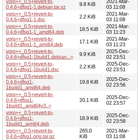
voro++_0.5+revert-to-
2021-Mar-
9.8 KiB
0.4.6+dfsg1-1.debian.tar.xz
03 11:08
voro++_0.5+revert-to-
2021-Mar-
2.2 KiB
0.4.6+dfsg1-1.dsc
03 11:08
voro++_0.5+revert-to-
2021-Mar-
18.5 KiB
0.4.6+dfsg1-1_amd64.deb
03 11:23
voro++_0.5+revert-to-
2021-Mar-
17.1 KiB
0.4.6+dfsg1-1_arm64.deb
03 11:23
voro++_0.5+revert-to-
2025-Dec-
9.9 KiB
0.4.6+dfsg1-1build1.debian...>
02 23:51
voro++_0.5+revert-to-
2025-Dec-
2.2 KiB
0.4.6+dfsg1-1build1.dsc
02 23:51
voro++_0.5+revert-to-
2025-Dec-
0.4.6+dfsg1-
19.8 KiB
02 23:56
1build1_amd64.deb
voro++_0.5+revert-to-
2025-Dec-
0.4.6+dfsg1-
20.1 KiB
02 23:57
1build1_amd64v3..>
voro++_0.5+revert-to-
2025-Dec-
0.4.6+dfsg1-
18.9 KiB
02 23:58
1build1_arm64.deb
voro++_0.5+revert-to-
265.0
2021-Mar-
0.4.6+dfsg1.orig.tar.gz
KiB
03 11:08