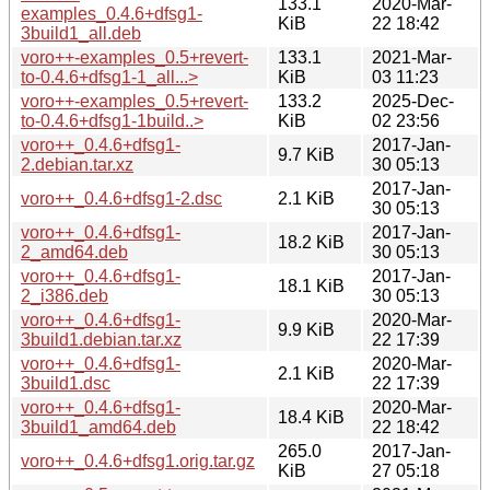
133.1
2020-Mar-
examples_0.4.6+dfsg1-
KiB
22 18:42
3build1_all.deb
voro++-examples_0.5+revert-
133.1
2021-Mar-
to-0.4.6+dfsg1-1_all...>
KiB
03 11:23
voro++-examples_0.5+revert-
133.2
2025-Dec-
to-0.4.6+dfsg1-1build..>
KiB
02 23:56
voro++_0.4.6+dfsg1-
2017-Jan-
9.7 KiB
2.debian.tar.xz
30 05:13
2017-Jan-
voro++_0.4.6+dfsg1-2.dsc
2.1 KiB
30 05:13
voro++_0.4.6+dfsg1-
2017-Jan-
18.2 KiB
2_amd64.deb
30 05:13
voro++_0.4.6+dfsg1-
2017-Jan-
18.1 KiB
2_i386.deb
30 05:13
voro++_0.4.6+dfsg1-
2020-Mar-
9.9 KiB
3build1.debian.tar.xz
22 17:39
voro++_0.4.6+dfsg1-
2020-Mar-
2.1 KiB
3build1.dsc
22 17:39
voro++_0.4.6+dfsg1-
2020-Mar-
18.4 KiB
3build1_amd64.deb
22 18:42
265.0
2017-Jan-
voro++_0.4.6+dfsg1.orig.tar.gz
KiB
27 05:18