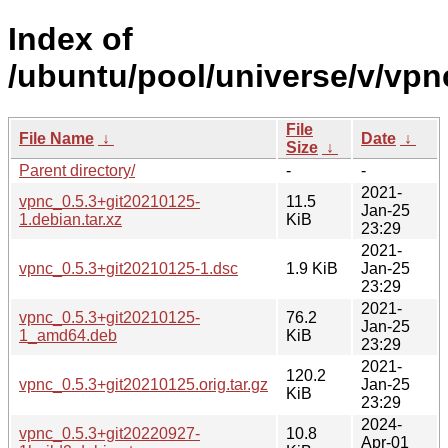
Index of
/ubuntu/pool/universe/v/vpn
File
File Name
↓
Date
↓
Size
↓
Parent directory/
-
-
2021-
vpnc_0.5.3+git20210125-
11.5
Jan-25
1.debian.tar.xz
KiB
23:29
2021-
vpnc_0.5.3+git20210125-1.dsc
1.9 KiB
Jan-25
23:29
2021-
vpnc_0.5.3+git20210125-
76.2
Jan-25
1_amd64.deb
KiB
23:29
2021-
120.2
vpnc_0.5.3+git20210125.orig.tar.gz
Jan-25
KiB
23:29
2024-
vpnc_0.5.3+git20220927-
10.8
Apr-01