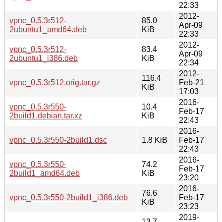
22:33
2012-
vpnc_0.5.3r512-
85.0
Apr-09
2ubuntu1_amd64.deb
KiB
22:33
2012-
vpnc_0.5.3r512-
83.4
Apr-09
2ubuntu1_i386.deb
KiB
22:34
2012-
116.4
vpnc_0.5.3r512.orig.tar.gz
Feb-21
KiB
17:03
2016-
vpnc_0.5.3r550-
10.4
Feb-17
2build1.debian.tar.xz
KiB
22:43
2016-
vpnc_0.5.3r550-2build1.dsc
1.8 KiB
Feb-17
22:43
2016-
vpnc_0.5.3r550-
74.2
Feb-17
2build1_amd64.deb
KiB
23:20
2016-
76.6
vpnc_0.5.3r550-2build1_i386.deb
Feb-17
KiB
23:23
2019-
13.7