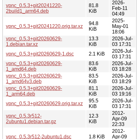
2026-
vpnc_0.5.3+git20241220-
81.8
Feb-11
2build1_arm64.deb
KiB
04:49
2025-
94.8
vpnc_0.5.3+git20241220.orig.tar.xz
May-01
KiB
18:06
vpnc_0.5.3+git20260629-
13.3
2026-Jul-
1.debian.tar.xz
KiB
03 17:31
2026-Jul-
vpnc_0.5.3+git20260629-1.dsc
2.1 KiB
03 17:31
vpnc_0.5.3+git20260629-
83.6
2026-Jul-
1_amd64.deb
KiB
03 18:28
vpnc_0.5.3+git20260629-
83.5
2026-Jul-
1_amd64v3.deb
KiB
03 18:29
vpnc_0.5.3+git20260629-
81.1
2026-Jul-
1_arm64.deb
KiB
03 19:16
95.5
2026-Jul-
vpnc_0.5.3+git20260629.orig.tar.xz
KiB
03 17:31
2012-
vpnc_0.5.3r512-
12.3
Apr-09
2ubuntu1.debian.tar.gz
KiB
22:33
2012-
vpnc_0.5.3r512-2ubuntu1.dsc
1.8 KiB
Apr-09