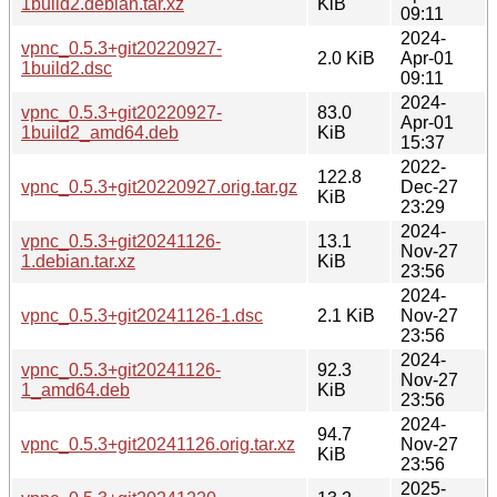
1build2.debian.tar.xz
KiB
09:11
2024-
vpnc_0.5.3+git20220927-
2.0 KiB
Apr-01
1build2.dsc
09:11
2024-
vpnc_0.5.3+git20220927-
83.0
Apr-01
1build2_amd64.deb
KiB
15:37
2022-
122.8
vpnc_0.5.3+git20220927.orig.tar.gz
Dec-27
KiB
23:29
2024-
vpnc_0.5.3+git20241126-
13.1
Nov-27
1.debian.tar.xz
KiB
23:56
2024-
vpnc_0.5.3+git20241126-1.dsc
2.1 KiB
Nov-27
23:56
2024-
vpnc_0.5.3+git20241126-
92.3
Nov-27
1_amd64.deb
KiB
23:56
2024-
94.7
vpnc_0.5.3+git20241126.orig.tar.xz
Nov-27
KiB
23:56
2025-