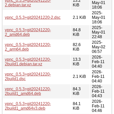
vpnc_0.5.3+git20241220-
13.2
May-01
2.debian.tar.xz
KiB
18:06
2025-
vpnc_0.5.3+git20241220-2.dsc
2.1 KiB
May-01
18:06
2025-
vpnc_0.5.3+git20241220-
84.8
May-01
2_amd64.deb
KiB
22:48
2025-
vpnc_0.5.3+git20241220-
82.6
May-02
2_arm64.deb
KiB
06:57
2026-
vpnc_0.5.3+git20241220-
13.3
Feb-11
2build1.debian.tar.xz
KiB
04:40
2026-
vpnc_0.5.3+git20241220-
2.1 KiB
Feb-11
2build1.dsc
04:40
2026-
vpnc_0.5.3+git20241220-
84.3
Feb-11
2build1_amd64.deb
KiB
04:43
2026-
vpnc_0.5.3+git20241220-
84.1
Feb-11
2build1_amd64v3.deb
KiB
04:46