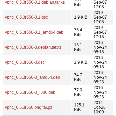
vpnc_0.5.3r550-3.1.debian.tar.xz
Sep-07
KiB
17:08
2019-
vpnc_0.5.3r550-3.1.dsc
1.9 KiB
Sep-07
17:08
2019-
76.4
vpnc_0.5.3r550-3.1_amd64.deb
Sep-07
KiB
17:18
2016-
13.1
vpnc_0.5.3r550-3.debian.tar.xz
Nov-24
KiB
05:18
2016-
vpnc_0.5.3r550-3.dsc
1.9 KiB
Nov-24
05:18
2016-
74.7
vpnc_0.5.3r550-3_amd64.deb
Nov-24
KiB
05:23
2016-
77.0
vpnc_0.5.3r550-3_i386.deb
Nov-24
KiB
05:23
2014-
125.1
vpnc_0.5.3r550.orig.tar.gz
Oct-26
KiB
10:09