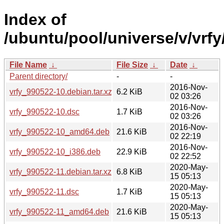
Index of
/ubuntu/pool/universe/v/vrfy
File Name
↓
File Size
↓
Date
↓
Parent directory/
-
-
2016-Nov-
vrfy_990522-10.debian.tar.xz
6.2 KiB
02 03:26
2016-Nov-
vrfy_990522-10.dsc
1.7 KiB
02 03:26
2016-Nov-
vrfy_990522-10_amd64.deb
21.6 KiB
02 22:19
2016-Nov-
vrfy_990522-10_i386.deb
22.9 KiB
02 22:52
2020-May-
vrfy_990522-11.debian.tar.xz
6.8 KiB
15 05:13
2020-May-
vrfy_990522-11.dsc
1.7 KiB
15 05:13
2020-May-
vrfy_990522-11_amd64.deb
21.6 KiB
15 05:13