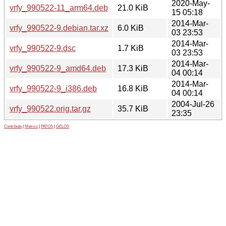
2020-May-
vrfy_990522-11_arm64.deb
21.0 KiB
15 05:18
2014-Mar-
vrfy_990522-9.debian.tar.xz
6.0 KiB
03 23:53
2014-Mar-
vrfy_990522-9.dsc
1.7 KiB
03 23:53
2014-Mar-
vrfy_990522-9_amd64.deb
17.3 KiB
04 00:14
2014-Mar-
vrfy_990522-9_i386.deb
16.8 KiB
04 00:14
2004-Jul-26
vrfy_990522.orig.tar.gz
35.7 KiB
23:35
Contribute
|
Metrics
|
PATOS
|
GELOS