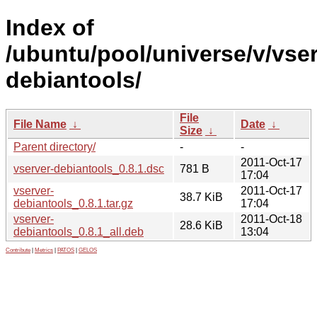
Index of
/ubuntu/pool/universe/v/vser
debiantools/
File
File Name
↓
Date
↓
Size
↓
Parent directory/
-
-
2011-Oct-17
vserver-debiantools_0.8.1.dsc
781 B
17:04
vserver-
2011-Oct-17
38.7 KiB
debiantools_0.8.1.tar.gz
17:04
vserver-
2011-Oct-18
28.6 KiB
debiantools_0.8.1_all.deb
13:04
Contribute
|
Metrics
|
PATOS
|
GELOS