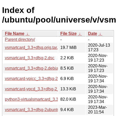
Index of
/ubuntu/pool/universe/v/vsm
File Name
↓
File Size
↓
Date
↓
Parent directory/
-
-
2020-Jul-13
vsmartcard_3.3+dfsg.orig.tar.gz
19.7 MiB
17:23
2020-Nov-
vsmartcard_3.3+dfsg-2.dsc
2.2 KiB
19 17:23
2020-Nov-
vsmartcard_3.3+dfsg-2.debian.tar.xz
8.5 KiB
19 17:23
2020-Nov-
vsmartcard-vpicc_3.3+dfsg-2_all.deb
6.9 KiB
19 17:34
2020-Nov-
vsmartcard-vpcd_3.3+dfsg-2_amd64.deb
13.3 KiB
19 17:34
2020-Nov-
python3-virtualsmartcard_3.3+dfsg-2_all.deb
82.0 KiB
19 17:34
2023-Mar-
vsmartcard_3.3+dfsg-2ubuntu1.debian.tar.xz
9.4 KiB
20 11:54