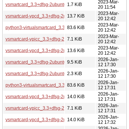
2023-Mar-
vsmartcard_3.3+dfsg-2ubuntu1.dsc
1.7 KiB
20 11:54
2023-Mar-
vsmartcard-vpcd_3.3+dfsg-2ubuntu1_amd64.deb
13.7 KiB
20 12:42
2023-Mar-
python3-virtualsmartcard_3.3+dfsg-2ubuntu1_all.deb
83.6 KiB
20 12:42
2023-Mar-
vsmartcard-vpicc_3.3+dfsg-2ubuntu1_all.deb
7.1 KiB
20 12:42
2023-Mar-
vsmartcard-vpcd_3.3+dfsg-2ubuntu1_arm64.deb
13.6 KiB
20 12:42
2026-Jan-
vsmartcard_3.3+dfsg-2ubuntu2.debian.tar.xz
9.5 KiB
12 17:30
2026-Jan-
vsmartcard_3.3+dfsg-2ubuntu2.dsc
2.3 KiB
12 17:30
2026-Jan-
python3-virtualsmartcard_3.3+dfsg-2ubuntu2_all.deb
83.6 KiB
12 17:31
2026-Jan-
vsmartcard-vpcd_3.3+dfsg-2ubuntu2_amd64.deb
14.0 KiB
12 17:31
2026-Jan-
vsmartcard-vpicc_3.3+dfsg-2ubuntu2_all.deb
7.1 KiB
12 17:31
2026-Jan-
vsmartcard-vpcd_3.3+dfsg-2ubuntu2_amd64v3.deb
14.0 KiB
12 17:32
2026-Jan-