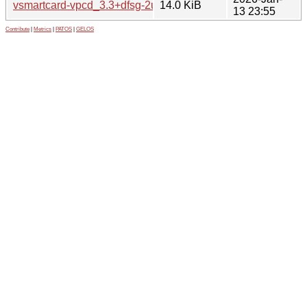
vsmartcard-vpcd_3.3+dfsg-2ubuntu2_arm64.deb
14.0 KiB
13 23:55
Contribute
|
Metrics
|
PATOS
|
GELOS