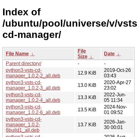
Index of
/ubuntu/pool/universe/v/vsts
cd-manager/
File
File Name
↓
Date
↓
Size
↓
Parent directory/
-
-
python3-vsts-cd-
2019-Oct-26
12.9 KiB
manager_1.0.2-2_all.deb
03:43
python3-vsts-cd-
2020-Apr-27
13.0 KiB
manager_1.0.2-3_all.deb
23:02
python3-vsts-cd-
2022-Jun-
13.3 KiB
manager_1.0.2-4_all.deb
05 11:34
python3-vsts-cd-
2024-Nov-
13.5 KiB
manager_1.0.2-6_all.deb
01 09:52
python3-vsts-cd-
2026-Jan-
manager_1.0.2-
13.7 KiB
30 00:01
6build1_all.deb
python3-vsts-cd-
2026-Aug-