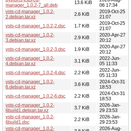
13.6 KiB
manager_1.0.2-7_all.deb
06 17:34
vsts-cd-manager_1.0.2-
2019-Oct-25
2.6 KiB
2.debian.tar.xz
21:07
2019-Oct-25
vsts-cd-manager_1.0.2-2.dsc
1.7 KiB
21:07
vsts-cd-manager_1.0.2-
2020-Apr-27
2.9 KiB
3.debian.tar.xz
20:12
2020-Apr-27
vsts-cd-manager_1.0.2-3.dsc
1.9 KiB
20:12
vsts-cd-manager_1.0.2-
2022-Jun-
3.1 KiB
4.debian.tar.xz
05 11:33
2022-Jun-
vsts-cd-manager_1.0.2-4.dsc
2.2 KiB
05 11:33
vsts-cd-manager_1.0.2-
2024-Oct-31
3.6 KiB
6.debian.tar.xz
18:53
2024-Oct-31
vsts-cd-manager_1.0.2-6.dsc
2.2 KiB
18:53
vsts-cd-manager_1.0.2-
2026-Jan-
3.7 KiB
6build1.debian.tar.xz
29 23:53
vsts-cd-manager_1.0.2-
2026-Jan-
2.2 KiB
6build1.dsc
29 23:53
vsts-cd-manager_1.0.2-
2026-Aug-