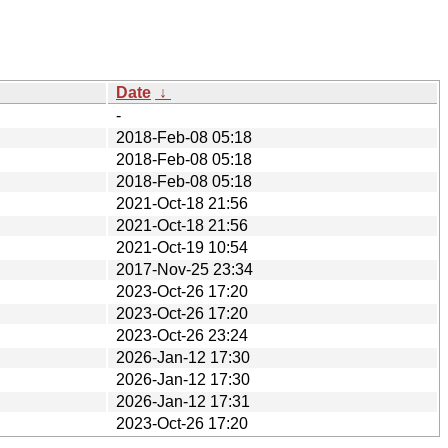
Date
↓
-
2018-Feb-08 05:18
2018-Feb-08 05:18
2018-Feb-08 05:18
2021-Oct-18 21:56
2021-Oct-18 21:56
2021-Oct-19 10:54
2017-Nov-25 23:34
2023-Oct-26 17:20
2023-Oct-26 17:20
2023-Oct-26 23:24
2026-Jan-12 17:30
2026-Jan-12 17:30
2026-Jan-12 17:31
2023-Oct-26 17:20