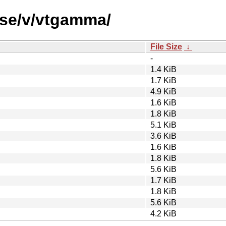
rse/v/vtgamma/
File Size
↓
-
1.4 KiB
1.7 KiB
4.9 KiB
1.6 KiB
1.8 KiB
5.1 KiB
3.6 KiB
1.6 KiB
1.8 KiB
5.6 KiB
1.7 KiB
1.8 KiB
5.6 KiB
4.2 KiB