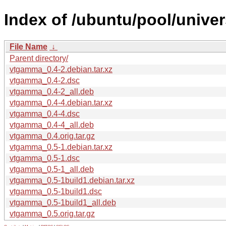
Index of /ubuntu/pool/unive
File Name
↓
Parent directory/
vtgamma_0.4-2.debian.tar.xz
vtgamma_0.4-2.dsc
vtgamma_0.4-2_all.deb
vtgamma_0.4-4.debian.tar.xz
vtgamma_0.4-4.dsc
vtgamma_0.4-4_all.deb
vtgamma_0.4.orig.tar.gz
vtgamma_0.5-1.debian.tar.xz
vtgamma_0.5-1.dsc
vtgamma_0.5-1_all.deb
vtgamma_0.5-1build1.debian.tar.xz
vtgamma_0.5-1build1.dsc
vtgamma_0.5-1build1_all.deb
vtgamma_0.5.orig.tar.gz