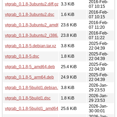
2016-Feb-
vtgrab_0.1.8-3ubuntu2.diff.gz
3.3 KiB
07 10:15
2016-Feb-
vtgrab_0.1.8-3ubuntu2.dsc
1.6 KiB
07 10:15
2016-Feb-
vtgrab_0.1.8-3ubuntu2_amd64.deb
23.6 KiB
07 11:20
2016-Feb-
vtgrab_0.1.8-3ubuntu2_i386.deb
23.8 KiB
07 11:22
2025-Feb-
vtgrab_0.1.8-5.debian.tar.xz
3.8 KiB
22 04:39
2025-Feb-
vtgrab_0.1.8-5.dsc
1.8 KiB
22 04:39
2025-Feb-
vtgrab_0.1.8-5_amd64.deb
25.4 KiB
22 04:39
2025-Feb-
vtgrab_0.1.8-5_arm64.deb
24.9 KiB
22 04:39
2026-Jan-
vtgrab_0.1.8-5build1.debian.tar.xz
3.8 KiB
29 23:53
2026-Jan-
vtgrab_0.1.8-5build1.dsc
1.8 KiB
29 23:53
2026-Jan-
vtgrab_0.1.8-5build1_amd64.deb
25.6 KiB
30 00:01
2026-Jan-