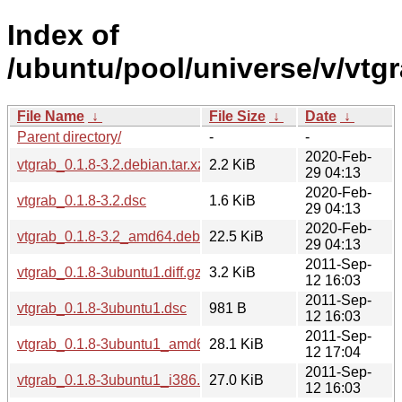
Index of
/ubuntu/pool/universe/v/vtgr
File Name
↓
File Size
↓
Date
↓
Parent directory/
-
-
2020-Feb-
vtgrab_0.1.8-3.2.debian.tar.xz
2.2 KiB
29 04:13
2020-Feb-
vtgrab_0.1.8-3.2.dsc
1.6 KiB
29 04:13
2020-Feb-
vtgrab_0.1.8-3.2_amd64.deb
22.5 KiB
29 04:13
2011-Sep-
vtgrab_0.1.8-3ubuntu1.diff.gz
3.2 KiB
12 16:03
2011-Sep-
vtgrab_0.1.8-3ubuntu1.dsc
981 B
12 16:03
2011-Sep-
vtgrab_0.1.8-3ubuntu1_amd64.deb
28.1 KiB
12 17:04
2011-Sep-
vtgrab_0.1.8-3ubuntu1_i386.deb
27.0 KiB
12 16:03