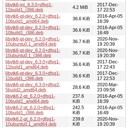
libvtk6-jni_6.3.0+dfsg1-
2017-Dec-
4.2 MiB
11build1_i386.deb
17 22:53
libvtk6-qt-dev_6.2.0+dfsg1-
2016-Apr-05
36.6 KiB
10build1_amd64.deb
16:39
libvtk6-qt-dev_6.2.0+dfsg1-
2016-Apr-05
36.6 KiB
10build1_i386.deb
16:49
libvtk6-qt-dev_6.2.0+dfsg1-
2020-Nov-
36.7 KiB
10ubuntu0.1_amd64.deb
19 20:39
libvtk6-qt-dev_6.2.0+dfsg1-
2020-Nov-
36.7 KiB
10ubuntu0.1_i386.deb
19 20:39
libvtk6-qt-dev_6.3.0+dfsg1-
2017-Dec-
36.6 KiB
11build1_amd64.deb
17 22:43
libvtk6-qt-dev_6.3.0+dfsg1-
2017-Dec-
36.6 KiB
11build1_i386.deb
17 22:53
libvtk6-qt-dev_6.3.0+dfsg2-
2020-Mar-
28.6 KiB
5build2_amd64.deb
23 09:58
libvtk6.2-qt_6.2.0+dfsg1-
237.6
2016-Apr-05
10build1_amd64.deb
KiB
16:39
libvtk6.2-qt_6.2.0+dfsg1-
242.5
2016-Apr-05
10build1_i386.deb
KiB
16:49
libvtk6.2-qt_6.2.0+dfsg1-
239.6
2020-Nov-
10ubuntu0.1_amd64.deb
KiB
19 20:39