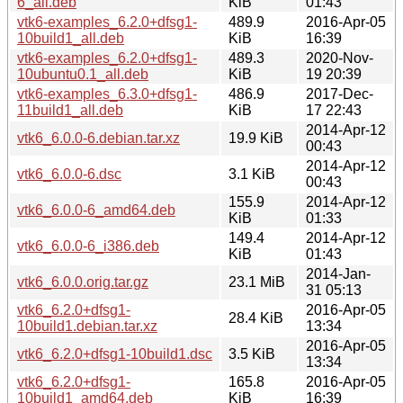
6_all.deb
KiB
01:43
vtk6-examples_6.2.0+dfsg1-
489.9
2016-Apr-05
10build1_all.deb
KiB
16:39
vtk6-examples_6.2.0+dfsg1-
489.3
2020-Nov-
10ubuntu0.1_all.deb
KiB
19 20:39
vtk6-examples_6.3.0+dfsg1-
486.9
2017-Dec-
11build1_all.deb
KiB
17 22:43
2014-Apr-12
vtk6_6.0.0-6.debian.tar.xz
19.9 KiB
00:43
2014-Apr-12
vtk6_6.0.0-6.dsc
3.1 KiB
00:43
155.9
2014-Apr-12
vtk6_6.0.0-6_amd64.deb
KiB
01:33
149.4
2014-Apr-12
vtk6_6.0.0-6_i386.deb
KiB
01:43
2014-Jan-
vtk6_6.0.0.orig.tar.gz
23.1 MiB
31 05:13
vtk6_6.2.0+dfsg1-
2016-Apr-05
28.4 KiB
10build1.debian.tar.xz
13:34
2016-Apr-05
vtk6_6.2.0+dfsg1-10build1.dsc
3.5 KiB
13:34
vtk6_6.2.0+dfsg1-
165.8
2016-Apr-05
10build1_amd64.deb
KiB
16:39