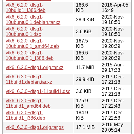
vtk6_6.2.0+dfsg1-
166.6
2016-Apr-05
10build1_i386.deb
KiB
16:49
vtk6_6.2.0+dfsg1-
2020-Nov-
28.4 KiB
10ubuntu0.1.debian.tar.xz
19 18:50
vtk6_6.2.0+dfsg1-
2020-Nov-
3.6 KiB
10ubuntu0.1.dsc
19 18:50
vtk6_6.2.0+dfsg1-
167.5
2020-Nov-
10ubuntu0.1_amd64.deb
KiB
19 20:39
vtk6_6.2.0+dfsg1-
166.6
2020-Nov-
10ubuntu0.1_i386.deb
KiB
19 20:39
2015-Aug-
vtk6_6.2.0+dfsg1.orig.tar.xz
11.7 MiB
29 17:33
vtk6_6.3.0+dfsg1-
2017-Dec-
29.9 KiB
11build1.debian.tar.xz
17 21:18
2017-Dec-
vtk6_6.3.0+dfsg1-11build1.dsc
3.6 KiB
17 21:18
vtk6_6.3.0+dfsg1-
175.9
2017-Dec-
11build1_amd64.deb
KiB
17 22:43
vtk6_6.3.0+dfsg1-
184.9
2017-Dec-
11build1_i386.deb
KiB
17 22:53
2016-May-
vtk6_6.3.0+dfsg1.orig.tar.gz
17.1 MiB
29 05:14