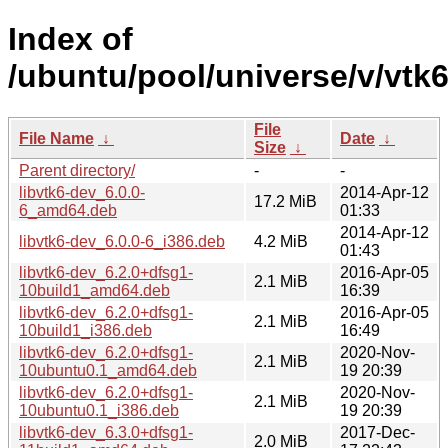
Index of
/ubuntu/pool/universe/v/vtk6
File
File Name
↓
Date
↓
Size
↓
Parent directory/
-
-
libvtk6-dev_6.0.0-
2014-Apr-12
17.2 MiB
6_amd64.deb
01:33
2014-Apr-12
libvtk6-dev_6.0.0-6_i386.deb
4.2 MiB
01:43
libvtk6-dev_6.2.0+dfsg1-
2016-Apr-05
2.1 MiB
10build1_amd64.deb
16:39
libvtk6-dev_6.2.0+dfsg1-
2016-Apr-05
2.1 MiB
10build1_i386.deb
16:49
libvtk6-dev_6.2.0+dfsg1-
2020-Nov-
2.1 MiB
10ubuntu0.1_amd64.deb
19 20:39
libvtk6-dev_6.2.0+dfsg1-
2020-Nov-
2.1 MiB
10ubuntu0.1_i386.deb
19 20:39
libvtk6-dev_6.3.0+dfsg1-
2017-Dec-
2.0 MiB