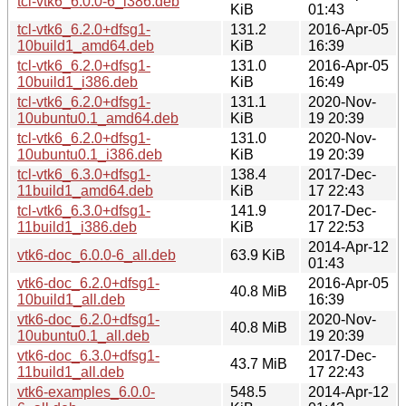
tcl-vtk6_6.0.0-6_i386.deb
KiB
01:43
tcl-vtk6_6.2.0+dfsg1-
131.2
2016-Apr-05
10build1_amd64.deb
KiB
16:39
tcl-vtk6_6.2.0+dfsg1-
131.0
2016-Apr-05
10build1_i386.deb
KiB
16:49
tcl-vtk6_6.2.0+dfsg1-
131.1
2020-Nov-
10ubuntu0.1_amd64.deb
KiB
19 20:39
tcl-vtk6_6.2.0+dfsg1-
131.0
2020-Nov-
10ubuntu0.1_i386.deb
KiB
19 20:39
tcl-vtk6_6.3.0+dfsg1-
138.4
2017-Dec-
11build1_amd64.deb
KiB
17 22:43
tcl-vtk6_6.3.0+dfsg1-
141.9
2017-Dec-
11build1_i386.deb
KiB
17 22:53
2014-Apr-12
vtk6-doc_6.0.0-6_all.deb
63.9 KiB
01:43
vtk6-doc_6.2.0+dfsg1-
2016-Apr-05
40.8 MiB
10build1_all.deb
16:39
vtk6-doc_6.2.0+dfsg1-
2020-Nov-
40.8 MiB
10ubuntu0.1_all.deb
19 20:39
vtk6-doc_6.3.0+dfsg1-
2017-Dec-
43.7 MiB
11build1_all.deb
17 22:43
vtk6-examples_6.0.0-
548.5
2014-Apr-12