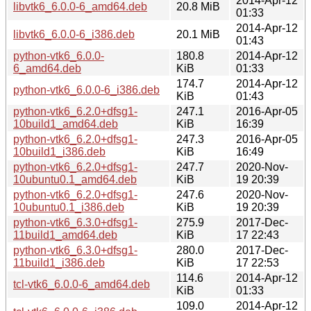
2014-Apr-12
libvtk6_6.0.0-6_amd64.deb
20.8 MiB
01:33
2014-Apr-12
libvtk6_6.0.0-6_i386.deb
20.1 MiB
01:43
python-vtk6_6.0.0-
180.8
2014-Apr-12
6_amd64.deb
KiB
01:33
174.7
2014-Apr-12
python-vtk6_6.0.0-6_i386.deb
KiB
01:43
python-vtk6_6.2.0+dfsg1-
247.1
2016-Apr-05
10build1_amd64.deb
KiB
16:39
python-vtk6_6.2.0+dfsg1-
247.3
2016-Apr-05
10build1_i386.deb
KiB
16:49
python-vtk6_6.2.0+dfsg1-
247.7
2020-Nov-
10ubuntu0.1_amd64.deb
KiB
19 20:39
python-vtk6_6.2.0+dfsg1-
247.6
2020-Nov-
10ubuntu0.1_i386.deb
KiB
19 20:39
python-vtk6_6.3.0+dfsg1-
275.9
2017-Dec-
11build1_amd64.deb
KiB
17 22:43
python-vtk6_6.3.0+dfsg1-
280.0
2017-Dec-
11build1_i386.deb
KiB
17 22:53
114.6
2014-Apr-12
tcl-vtk6_6.0.0-6_amd64.deb
KiB
01:33
109.0
2014-Apr-12