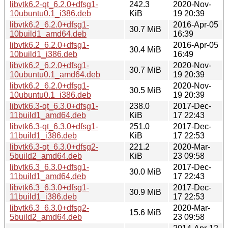
libvtk6.2-qt_6.2.0+dfsg1-
242.3
2020-Nov-
10ubuntu0.1_i386.deb
KiB
19 20:39
libvtk6.2_6.2.0+dfsg1-
2016-Apr-05
30.7 MiB
10build1_amd64.deb
16:39
libvtk6.2_6.2.0+dfsg1-
2016-Apr-05
30.4 MiB
10build1_i386.deb
16:49
libvtk6.2_6.2.0+dfsg1-
2020-Nov-
30.7 MiB
10ubuntu0.1_amd64.deb
19 20:39
libvtk6.2_6.2.0+dfsg1-
2020-Nov-
30.5 MiB
10ubuntu0.1_i386.deb
19 20:39
libvtk6.3-qt_6.3.0+dfsg1-
238.0
2017-Dec-
11build1_amd64.deb
KiB
17 22:43
libvtk6.3-qt_6.3.0+dfsg1-
251.0
2017-Dec-
11build1_i386.deb
KiB
17 22:53
libvtk6.3-qt_6.3.0+dfsg2-
221.2
2020-Mar-
5build2_amd64.deb
KiB
23 09:58
libvtk6.3_6.3.0+dfsg1-
2017-Dec-
30.0 MiB
11build1_amd64.deb
17 22:43
libvtk6.3_6.3.0+dfsg1-
2017-Dec-
30.9 MiB
11build1_i386.deb
17 22:53
libvtk6.3_6.3.0+dfsg2-
2020-Mar-
15.6 MiB
5build2_amd64.deb
23 09:58