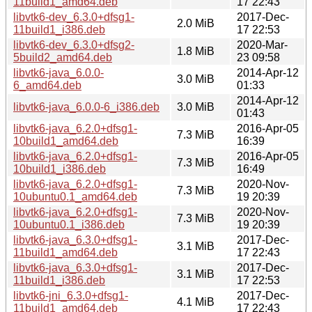
11build1_amd64.deb
17 22:43
libvtk6-dev_6.3.0+dfsg1-
2017-Dec-
2.0 MiB
11build1_i386.deb
17 22:53
libvtk6-dev_6.3.0+dfsg2-
2020-Mar-
1.8 MiB
5build2_amd64.deb
23 09:58
libvtk6-java_6.0.0-
2014-Apr-12
3.0 MiB
6_amd64.deb
01:33
2014-Apr-12
libvtk6-java_6.0.0-6_i386.deb
3.0 MiB
01:43
libvtk6-java_6.2.0+dfsg1-
2016-Apr-05
7.3 MiB
10build1_amd64.deb
16:39
libvtk6-java_6.2.0+dfsg1-
2016-Apr-05
7.3 MiB
10build1_i386.deb
16:49
libvtk6-java_6.2.0+dfsg1-
2020-Nov-
7.3 MiB
10ubuntu0.1_amd64.deb
19 20:39
libvtk6-java_6.2.0+dfsg1-
2020-Nov-
7.3 MiB
10ubuntu0.1_i386.deb
19 20:39
libvtk6-java_6.3.0+dfsg1-
2017-Dec-
3.1 MiB
11build1_amd64.deb
17 22:43
libvtk6-java_6.3.0+dfsg1-
2017-Dec-
3.1 MiB
11build1_i386.deb
17 22:53
libvtk6-jni_6.3.0+dfsg1-
2017-Dec-
4.1 MiB
11build1_amd64.deb
17 22:43