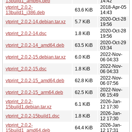
13build1_amd64.deb
14:42
vtprint_2.0.2-
2018-Apr-05
63.6 KiB
13build1_i386.deb
14:43
2020-Oct-28
vtprint_2.0.2-14.debian.tar.xz
5.7 KiB
19:56
2020-Oct-28
vtprint_2.0.2-14.dsc
1.8 KiB
19:56
2020-Oct-29
vtprint_2.0.2-14_amd64.deb
63.5 KiB
03:34
2022-Nov-
vtprint_2.0.2-15.debian.tar.xz
6.0 KiB
06 04:33
2022-Nov-
vtprint_2.0.2-15.dsc
1.8 KiB
06 04:33
2022-Nov-
vtprint_2.0.2-15_amd64.deb
62.8 KiB
06 07:56
2022-Nov-
vtprint_2.0.2-15_arm64.deb
62.5 KiB
06 15:49
vtprint_2.0.2-
2026-Jan-
6.1 KiB
15build1.debian.tar.xz
12 17:30
2026-Jan-
vtprint_2.0.2-15build1.dsc
1.8 KiB
12 17:30
vtprint_2.0.2-
2026-Jan-
64.4 KiB
15build1_amd64.deb
12 17:31