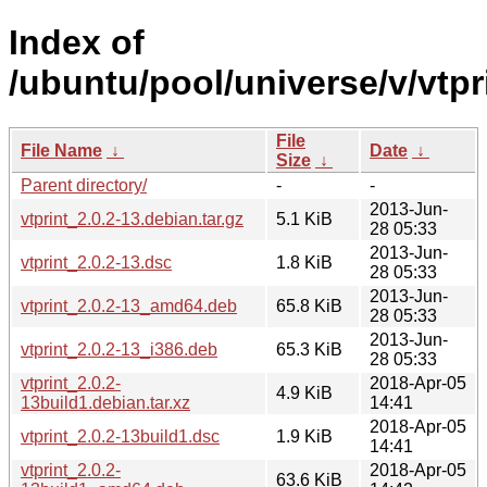
Index of
/ubuntu/pool/universe/v/vtpr
File
File Name
↓
Date
↓
Size
↓
Parent directory/
-
-
2013-Jun-
vtprint_2.0.2-13.debian.tar.gz
5.1 KiB
28 05:33
2013-Jun-
vtprint_2.0.2-13.dsc
1.8 KiB
28 05:33
2013-Jun-
vtprint_2.0.2-13_amd64.deb
65.8 KiB
28 05:33
2013-Jun-
vtprint_2.0.2-13_i386.deb
65.3 KiB
28 05:33
vtprint_2.0.2-
2018-Apr-05
4.9 KiB
13build1.debian.tar.xz
14:41
2018-Apr-05
vtprint_2.0.2-13build1.dsc
1.9 KiB
14:41
vtprint_2.0.2-
2018-Apr-05
63.6 KiB