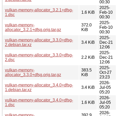
00:30
2025-
vulkan-memory-allocator_3.2.1+dfsg-
1.6 KiB
Feb-10
1.dsc
00:30
2025-
vulkan-memory-
372.0
Feb-10
allocator_3.2.1+dfsg.orig.tar.gz
KiB
00:30
2025-
vulkan-memory-allocator_3.3.0+dfsg-
3.4 KiB
Dec-21
2.debian.tar.xz
12:06
2025-
vulkan-memory-allocator_3.3.0+dfsg-
2.2 KiB
Dec-21
2.dsc
12:06
2025-
vulkan-memory-
383.5
Oct-27
allocator_3.3.0+dfsg.orig.tar.gz
KiB
23:23
2026-
vulkan-memory-allocator_3.4.0+dfsg-
3.4 KiB
Jul-05
1.debian.tar.xz
05:20
2026-
vulkan-memory-allocator_3.4.0+dfsg-
1.6 KiB
Jul-05
1.dsc
05:20
2026-
vulkan-memory-
392.9