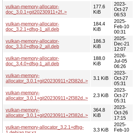
2023-
vulkan-memory-allocator-
177.6
Oct-27
doc_3.0.1+git20230911+2f..>
KiB
06:53
2025-
vulkan-memory-allocator-
184.4
Feb-10
doc_3.2.1+dfsg-1_all.deb
KiB
00:31
2025-
vulkan-memory-allocator-
186.3
Dec-21
doc_3.3.0+dfsg-2_all.deb
KiB
12:07
2026-
vulkan-memory-allocator-
188.0
Jul-05
doc_3.4.0+dfsg-1_all.deb
KiB
06:26
2023-
vulkan-memory-
3.1 KiB
Oct-27
allocator_3.0.1+git20230911+2f382d..>
05:31
2023-
vulkan-memory-
2.3 KiB
Oct-27
allocator_3.0.1+git20230911+2f382d..>
05:31
2023-
vulkan-memory-
364.8
Oct-26
allocator_3.0.1+git20230911+2f382d..>
KiB
17:15
2025-
vulkan-memory-allocator_3.2.1+dfsg-
3.3 KiB
Feb-10
1.debian.tar.xz