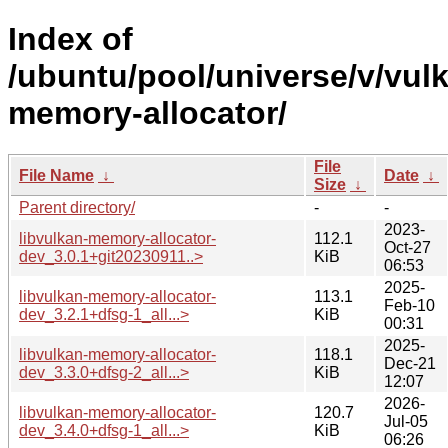
Index of
/ubuntu/pool/universe/v/vul
memory-allocator/
File
File Name
↓
Date
↓
Size
↓
Parent directory/
-
-
2023-
libvulkan-memory-allocator-
112.1
Oct-27
dev_3.0.1+git20230911..>
KiB
06:53
2025-
libvulkan-memory-allocator-
113.1
Feb-10
dev_3.2.1+dfsg-1_all...>
KiB
00:31
2025-
libvulkan-memory-allocator-
118.1
Dec-21
dev_3.3.0+dfsg-2_all...>
KiB
12:07
2026-
libvulkan-memory-allocator-
120.7
Jul-05
dev_3.4.0+dfsg-1_all...>
KiB
06:26