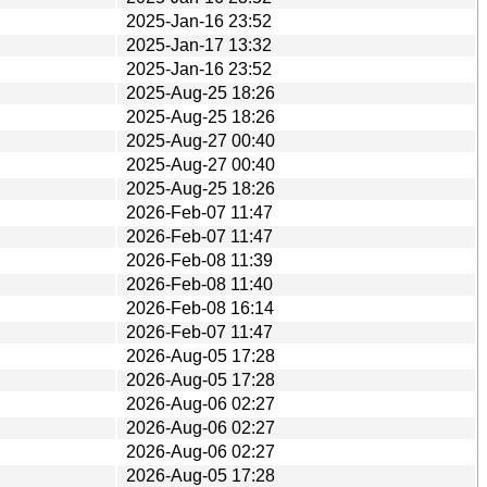
2025-Jan-16 23:52
2025-Jan-17 13:32
2025-Jan-16 23:52
2025-Aug-25 18:26
2025-Aug-25 18:26
2025-Aug-27 00:40
2025-Aug-27 00:40
2025-Aug-25 18:26
2026-Feb-07 11:47
2026-Feb-07 11:47
2026-Feb-08 11:39
2026-Feb-08 11:40
2026-Feb-08 16:14
2026-Feb-07 11:47
2026-Aug-05 17:28
2026-Aug-05 17:28
2026-Aug-06 02:27
2026-Aug-06 02:27
2026-Aug-06 02:27
2026-Aug-05 17:28