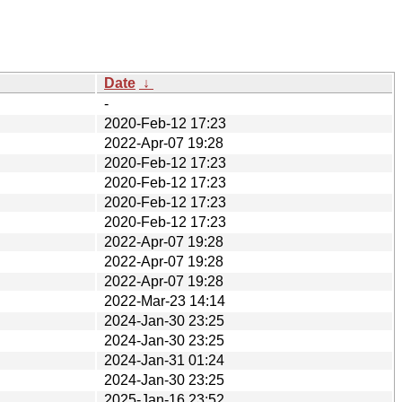
Date
↓
-
2020-Feb-12 17:23
2022-Apr-07 19:28
2020-Feb-12 17:23
2020-Feb-12 17:23
2020-Feb-12 17:23
2020-Feb-12 17:23
2022-Apr-07 19:28
2022-Apr-07 19:28
2022-Apr-07 19:28
2022-Mar-23 14:14
2024-Jan-30 23:25
2024-Jan-30 23:25
2024-Jan-31 01:24
2024-Jan-30 23:25
2025-Jan-16 23:52