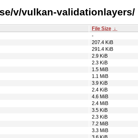
se/v/vulkan-validationlayers/
File Size
↓
-
207.4 KiB
291.4 KiB
2.9 KiB
2.3 KiB
1.5 MiB
1.1 MiB
3.9 KiB
2.4 KiB
4.6 MiB
2.4 MiB
3.5 KiB
2.3 KiB
7.2 MiB
3.3 MiB
3.6 KiB