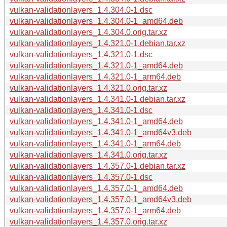
vulkan-validationlayers_1.4.304.0-1.dsc
vulkan-validationlayers_1.4.304.0-1_amd64.deb
vulkan-validationlayers_1.4.304.0.orig.tar.xz
vulkan-validationlayers_1.4.321.0-1.debian.tar.xz
vulkan-validationlayers_1.4.321.0-1.dsc
vulkan-validationlayers_1.4.321.0-1_amd64.deb
vulkan-validationlayers_1.4.321.0-1_arm64.deb
vulkan-validationlayers_1.4.321.0.orig.tar.xz
vulkan-validationlayers_1.4.341.0-1.debian.tar.xz
vulkan-validationlayers_1.4.341.0-1.dsc
vulkan-validationlayers_1.4.341.0-1_amd64.deb
vulkan-validationlayers_1.4.341.0-1_amd64v3.deb
vulkan-validationlayers_1.4.341.0-1_arm64.deb
vulkan-validationlayers_1.4.341.0.orig.tar.xz
vulkan-validationlayers_1.4.357.0-1.debian.tar.xz
vulkan-validationlayers_1.4.357.0-1.dsc
vulkan-validationlayers_1.4.357.0-1_amd64.deb
vulkan-validationlayers_1.4.357.0-1_amd64v3.deb
vulkan-validationlayers_1.4.357.0-1_arm64.deb
vulkan-validationlayers_1.4.357.0.orig.tar.xz