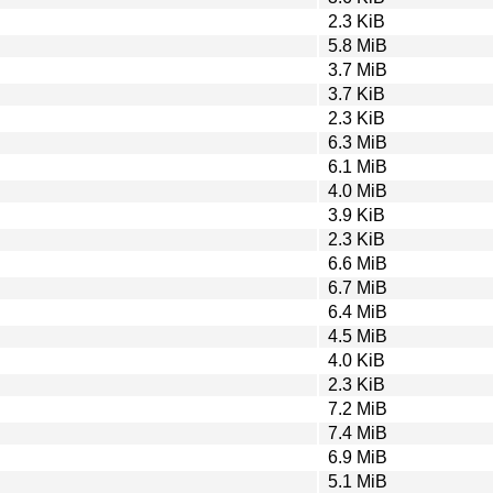
2.3 KiB
5.8 MiB
3.7 MiB
3.7 KiB
2.3 KiB
6.3 MiB
6.1 MiB
4.0 MiB
3.9 KiB
2.3 KiB
6.6 MiB
6.7 MiB
6.4 MiB
4.5 MiB
4.0 KiB
2.3 KiB
7.2 MiB
7.4 MiB
6.9 MiB
5.1 MiB