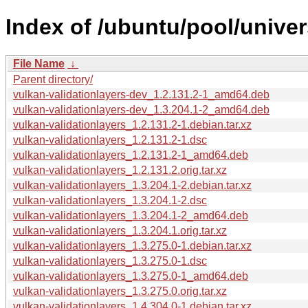
Index of /ubuntu/pool/univer
File Name
↓
Parent directory/
vulkan-validationlayers-dev_1.2.131.2-1_amd64.deb
vulkan-validationlayers-dev_1.3.204.1-2_amd64.deb
vulkan-validationlayers_1.2.131.2-1.debian.tar.xz
vulkan-validationlayers_1.2.131.2-1.dsc
vulkan-validationlayers_1.2.131.2-1_amd64.deb
vulkan-validationlayers_1.2.131.2.orig.tar.xz
vulkan-validationlayers_1.3.204.1-2.debian.tar.xz
vulkan-validationlayers_1.3.204.1-2.dsc
vulkan-validationlayers_1.3.204.1-2_amd64.deb
vulkan-validationlayers_1.3.204.1.orig.tar.xz
vulkan-validationlayers_1.3.275.0-1.debian.tar.xz
vulkan-validationlayers_1.3.275.0-1.dsc
vulkan-validationlayers_1.3.275.0-1_amd64.deb
vulkan-validationlayers_1.3.275.0.orig.tar.xz
vulkan-validationlayers_1.4.304.0-1.debian.tar.xz