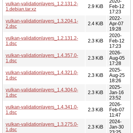
2020-
vulkan-validationlayers_1.2.131.2-
2.9 KiB
Feb-12
1.debian.tar.xz
17:23
2022-
vulkan-validationlayers_1.3.204.1-
2.4 KiB
Apr-07
2.dsc
19:28
2020-
vulkan-validationlayers_1.2.131.2-
2.3 KiB
Feb-12
1.dsc
17:23
2026-
vulkan-validationlayers_1.4.357.0-
2.3 KiB
Aug-05
1.dsc
17:28
2025-
vulkan-validationlayers_1.4.321.0-
2.3 KiB
Aug-25
1.dsc
18:26
2025-
vulkan-validationlayers_1.4.304.0-
2.3 KiB
Jan-16
1.dsc
23:52
2026-
vulkan-validationlayers_1.4.341.0-
2.3 KiB
Feb-07
1.dsc
11:47
2024-
vulkan-validationlayers_1.3.275.0-
2.3 KiB
Jan-30
1.dsc
23:25