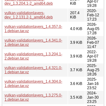
Apr-07
dev_1.3.204.1-2_amd64.deb
KiB
19:28
2020-
vulkan-validationlayers-
207.4
Feb-12
dev_1.2.131.2-1_amd64.deb
KiB
17:23
2026-
vulkan-validationlayers_1.4.357.0-
4.0 KiB
Aug-05
1.debian.tar.xz
17:28
2026-
vulkan-validationlayers_1.4.341.0-
3.9 KiB
Feb-07
1.debian.tar.xz
11:47
2022-
vulkan-validationlayers_1.3.204.1-
3.9 KiB
Apr-07
2.debian.tar.xz
19:28
2025-
vulkan-validationlayers_1.4.321.0-
3.7 KiB
Aug-25
1.debian.tar.xz
18:26
2025-
vulkan-validationlayers_1.4.304.0-
3.6 KiB
Jan-16
1.debian.tar.xz
23:52
2024-
vulkan-validationlayers_1.3.275.0-
3.5 KiB
Jan-30
1.debian.tar.xz
23:25