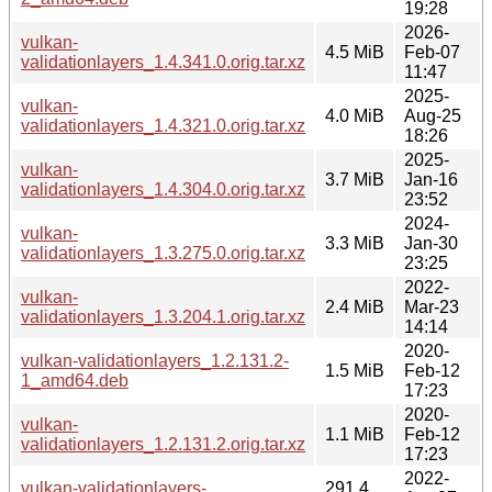
19:28
2026-
vulkan-
4.5 MiB
Feb-07
validationlayers_1.4.341.0.orig.tar.xz
11:47
2025-
vulkan-
4.0 MiB
Aug-25
validationlayers_1.4.321.0.orig.tar.xz
18:26
2025-
vulkan-
3.7 MiB
Jan-16
validationlayers_1.4.304.0.orig.tar.xz
23:52
2024-
vulkan-
3.3 MiB
Jan-30
validationlayers_1.3.275.0.orig.tar.xz
23:25
2022-
vulkan-
2.4 MiB
Mar-23
validationlayers_1.3.204.1.orig.tar.xz
14:14
2020-
vulkan-validationlayers_1.2.131.2-
1.5 MiB
Feb-12
1_amd64.deb
17:23
2020-
vulkan-
1.1 MiB
Feb-12
validationlayers_1.2.131.2.orig.tar.xz
17:23
2022-
vulkan-validationlayers-
291.4