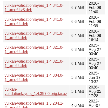
2026-
vulkan-validationlayers_1.4.341.0-
6.7 MiB
Feb-08
1_amd64v3.deb
11:40
2026-
vulkan-validationlayers_1.4.341.0-
6.6 MiB
Feb-08
1_amd64.deb
11:39
2026-
vulkan-validationlayers_1.4.341.0-
6.4 MiB
Feb-08
1_arm64.deb
16:14
2025-
vulkan-validationlayers_1.4.321.0-
6.3 MiB
Aug-27
1_amd64.deb
00:40
2025-
vulkan-validationlayers_1.4.321.0-
6.1 MiB
Aug-27
1_arm64.deb
00:40
2025-
vulkan-validationlayers_1.4.304.0-
5.8 MiB
Jan-17
1_amd64.deb
13:32
2026-
vulkan-
5.1 MiB
Aug-05
validationlayers_1.4.357.0.orig.tar.xz
17:28
2022-
vulkan-validationlayers_1.3.204.1-
4.6 MiB
Apr-07
2_amd64.deb