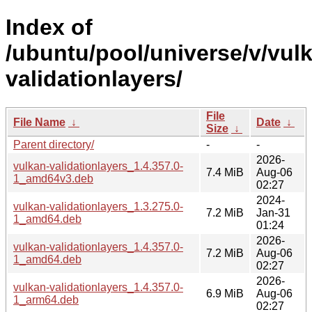
Index of
/ubuntu/pool/universe/v/vul
validationlayers/
File
File Name
↓
Date
↓
Size
↓
Parent directory/
-
-
2026-
vulkan-validationlayers_1.4.357.0-
7.4 MiB
Aug-06
1_amd64v3.deb
02:27
2024-
vulkan-validationlayers_1.3.275.0-
7.2 MiB
Jan-31
1_amd64.deb
01:24
2026-
vulkan-validationlayers_1.4.357.0-
7.2 MiB
Aug-06
1_amd64.deb
02:27
2026-
vulkan-validationlayers_1.4.357.0-
6.9 MiB
Aug-06
1_arm64.deb
02:27