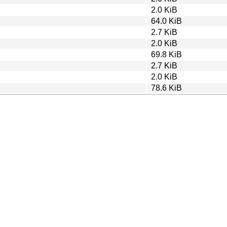
2.0 KiB
64.0 KiB
2.7 KiB
2.0 KiB
69.8 KiB
2.7 KiB
2.0 KiB
78.6 KiB