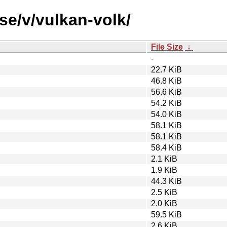
se/v/vulkan-volk/
File Size
↓
-
22.7 KiB
46.8 KiB
56.6 KiB
54.2 KiB
54.0 KiB
58.1 KiB
58.1 KiB
58.4 KiB
2.1 KiB
1.9 KiB
44.3 KiB
2.5 KiB
2.0 KiB
59.5 KiB
2.6 KiB