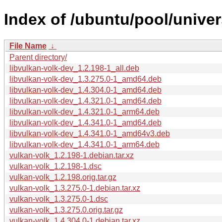
Index of /ubuntu/pool/univer
File Name
↓
Parent directory/
libvulkan-volk-dev_1.2.198-1_all.deb
libvulkan-volk-dev_1.3.275.0-1_amd64.deb
libvulkan-volk-dev_1.4.304.0-1_amd64.deb
libvulkan-volk-dev_1.4.321.0-1_amd64.deb
libvulkan-volk-dev_1.4.321.0-1_arm64.deb
libvulkan-volk-dev_1.4.341.0-1_amd64.deb
libvulkan-volk-dev_1.4.341.0-1_amd64v3.deb
libvulkan-volk-dev_1.4.341.0-1_arm64.deb
vulkan-volk_1.2.198-1.debian.tar.xz
vulkan-volk_1.2.198-1.dsc
vulkan-volk_1.2.198.orig.tar.gz
vulkan-volk_1.3.275.0-1.debian.tar.xz
vulkan-volk_1.3.275.0-1.dsc
vulkan-volk_1.3.275.0.orig.tar.gz
vulkan-volk_1.4.304.0-1.debian.tar.xz