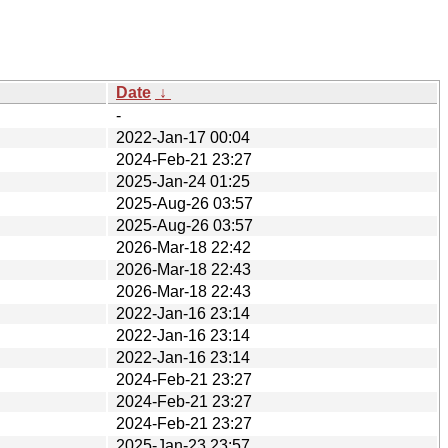
Date
↓
-
2022-Jan-17 00:04
2024-Feb-21 23:27
2025-Jan-24 01:25
2025-Aug-26 03:57
2025-Aug-26 03:57
2026-Mar-18 22:42
2026-Mar-18 22:43
2026-Mar-18 22:43
2022-Jan-16 23:14
2022-Jan-16 23:14
2022-Jan-16 23:14
2024-Feb-21 23:27
2024-Feb-21 23:27
2024-Feb-21 23:27
2025-Jan-23 23:57