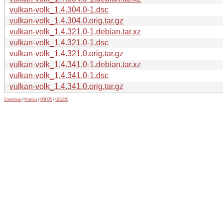
vulkan-volk_1.4.304.0-1.dsc
vulkan-volk_1.4.304.0.orig.tar.gz
vulkan-volk_1.4.321.0-1.debian.tar.xz
vulkan-volk_1.4.321.0-1.dsc
vulkan-volk_1.4.321.0.orig.tar.gz
vulkan-volk_1.4.341.0-1.debian.tar.xz
vulkan-volk_1.4.341.0-1.dsc
vulkan-volk_1.4.341.0.orig.tar.gz
Contribute
|
Metrics
|
PATOS
|
GELOS