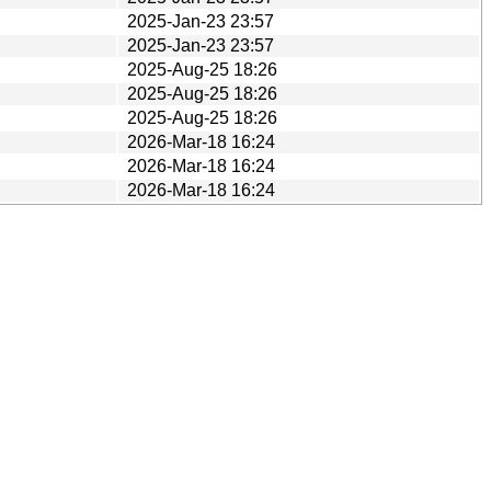
2025-Jan-23 23:57
2025-Jan-23 23:57
2025-Aug-25 18:26
2025-Aug-25 18:26
2025-Aug-25 18:26
2026-Mar-18 16:24
2026-Mar-18 16:24
2026-Mar-18 16:24