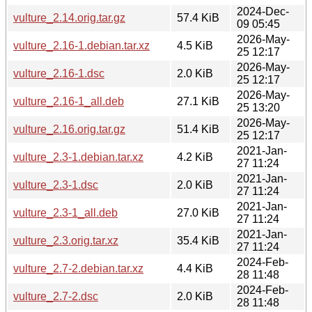
2024-Dec-
vulture_2.14.orig.tar.gz
57.4 KiB
09 05:45
2026-May-
vulture_2.16-1.debian.tar.xz
4.5 KiB
25 12:17
2026-May-
vulture_2.16-1.dsc
2.0 KiB
25 12:17
2026-May-
vulture_2.16-1_all.deb
27.1 KiB
25 13:20
2026-May-
vulture_2.16.orig.tar.gz
51.4 KiB
25 12:17
2021-Jan-
vulture_2.3-1.debian.tar.xz
4.2 KiB
27 11:24
2021-Jan-
vulture_2.3-1.dsc
2.0 KiB
27 11:24
2021-Jan-
vulture_2.3-1_all.deb
27.0 KiB
27 11:24
2021-Jan-
vulture_2.3.orig.tar.xz
35.4 KiB
27 11:24
2024-Feb-
vulture_2.7-2.debian.tar.xz
4.4 KiB
28 11:48
2024-Feb-
vulture_2.7-2.dsc
2.0 KiB
28 11:48