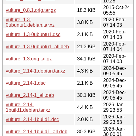
10:28
2015-Oct-24
vulture_0.8.1.orig.tar.gz
18.3 KiB
05:55
vulture_1.3-
2020-Feb-
3.8 KiB
0ubuntu1.debian.tar.xz
07 14:03
2020-Feb-
vulture_1.3-0ubuntu1.dsc
2.1 KiB
07 14:03
2020-Feb-
vulture_1.3-0ubuntu1_all.deb
21.3 KiB
07 14:04
2020-Feb-
vulture_1.3.orig.tar.gz
34.1 KiB
07 14:03
2024-Dec-
vulture_2.14-1.debian.tar.xz
4.3 KiB
09 05:45
2024-Dec-
vulture_2.14-1.dsc
2.1 KiB
09 05:45
2024-Dec-
vulture_2.14-1_all.deb
30.1 KiB
09 05:45
vulture_2.14-
2026-Jan-
4.4 KiB
1build1.debian.tar.xz
29 23:53
2026-Jan-
vulture_2.14-1build1.dsc
2.0 KiB
29 23:53
2026-Jan-
vulture_2.14-1build1_all.deb
30.3 KiB
30 00:01