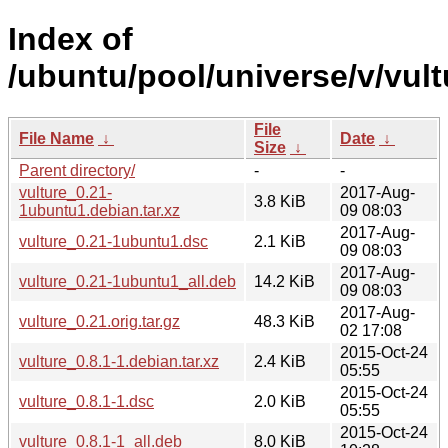
Index of
/ubuntu/pool/universe/v/vult
File
File Name
↓
Date
↓
Size
↓
Parent directory/
-
-
vulture_0.21-
2017-Aug-
3.8 KiB
1ubuntu1.debian.tar.xz
09 08:03
2017-Aug-
vulture_0.21-1ubuntu1.dsc
2.1 KiB
09 08:03
2017-Aug-
vulture_0.21-1ubuntu1_all.deb
14.2 KiB
09 08:03
2017-Aug-
vulture_0.21.orig.tar.gz
48.3 KiB
02 17:08
2015-Oct-24
vulture_0.8.1-1.debian.tar.xz
2.4 KiB
05:55
2015-Oct-24
vulture_0.8.1-1.dsc
2.0 KiB
05:55
2015-Oct-24
vulture_0.8.1-1_all.deb
8.0 KiB