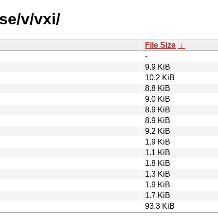
se/v/vxi/
File Size
↓
-
9.9 KiB
10.2 KiB
8.8 KiB
9.0 KiB
8.9 KiB
8.9 KiB
9.2 KiB
1.9 KiB
1.1 KiB
1.8 KiB
1.3 KiB
1.9 KiB
1.7 KiB
93.3 KiB