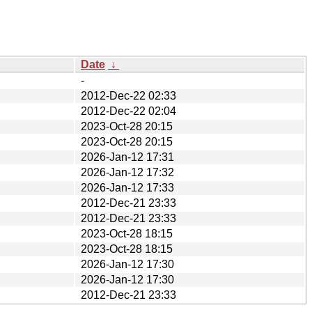
Date
↓
-
2012-Dec-22 02:33
2012-Dec-22 02:04
2023-Oct-28 20:15
2023-Oct-28 20:15
2026-Jan-12 17:31
2026-Jan-12 17:32
2026-Jan-12 17:33
2012-Dec-21 23:33
2012-Dec-21 23:33
2023-Oct-28 18:15
2023-Oct-28 18:15
2026-Jan-12 17:30
2026-Jan-12 17:30
2012-Dec-21 23:33