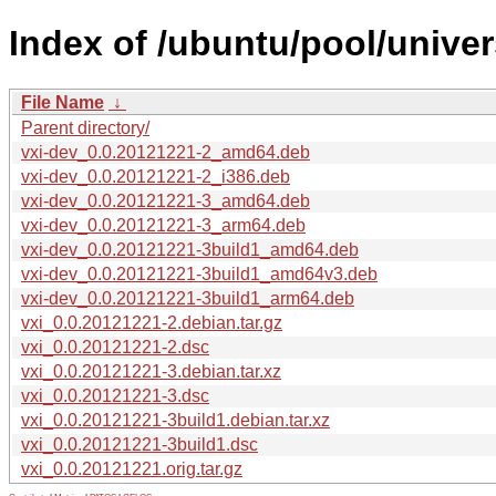
Index of /ubuntu/pool/univer
File Name
↓
Parent directory/
vxi-dev_0.0.20121221-2_amd64.deb
vxi-dev_0.0.20121221-2_i386.deb
vxi-dev_0.0.20121221-3_amd64.deb
vxi-dev_0.0.20121221-3_arm64.deb
vxi-dev_0.0.20121221-3build1_amd64.deb
vxi-dev_0.0.20121221-3build1_amd64v3.deb
vxi-dev_0.0.20121221-3build1_arm64.deb
vxi_0.0.20121221-2.debian.tar.gz
vxi_0.0.20121221-2.dsc
vxi_0.0.20121221-3.debian.tar.xz
vxi_0.0.20121221-3.dsc
vxi_0.0.20121221-3build1.debian.tar.xz
vxi_0.0.20121221-3build1.dsc
vxi_0.0.20121221.orig.tar.gz