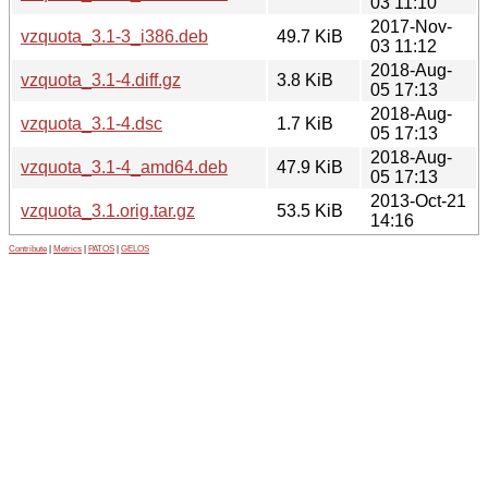
03 11:10
2017-Nov-
vzquota_3.1-3_i386.deb
49.7 KiB
03 11:12
2018-Aug-
vzquota_3.1-4.diff.gz
3.8 KiB
05 17:13
2018-Aug-
vzquota_3.1-4.dsc
1.7 KiB
05 17:13
2018-Aug-
vzquota_3.1-4_amd64.deb
47.9 KiB
05 17:13
2013-Oct-21
vzquota_3.1.orig.tar.gz
53.5 KiB
14:16
Contribute
|
Metrics
|
PATOS
|
GELOS