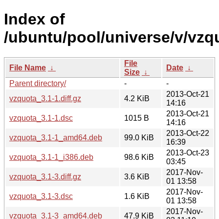
Index of
/ubuntu/pool/universe/v/vzq
File
File Name
↓
Date
↓
Size
↓
Parent directory/
-
-
2013-Oct-21
vzquota_3.1-1.diff.gz
4.2 KiB
14:16
2013-Oct-21
vzquota_3.1-1.dsc
1015 B
14:16
2013-Oct-22
vzquota_3.1-1_amd64.deb
99.0 KiB
16:39
2013-Oct-23
vzquota_3.1-1_i386.deb
98.6 KiB
03:45
2017-Nov-
vzquota_3.1-3.diff.gz
3.6 KiB
01 13:58
2017-Nov-
vzquota_3.1-3.dsc
1.6 KiB
01 13:58
2017-Nov-
vzquota_3.1-3_amd64.deb
47.9 KiB