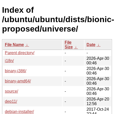
Index of
/ubuntu/ubuntu/dists/bionic
proposed/universe/
File
File Name
↓
Date
↓
Size
↓
Parent directory/
-
-
2026-Apr-30
i18n/
-
00:46
2026-Apr-30
binary-i386/
-
00:46
2026-Apr-30
binary-amd64/
-
00:46
2026-Apr-30
source/
-
00:46
2026-Apr-20
dep11/
-
12:56
2017-Oct-24
debian-installer/
-
22:44