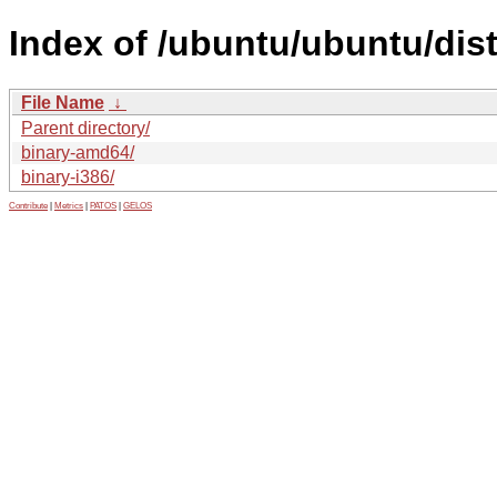
Index of /ubuntu/ubuntu/dist
File Name
↓
Parent directory/
binary-amd64/
binary-i386/
Contribute
|
Metrics
|
PATOS
|
GELOS