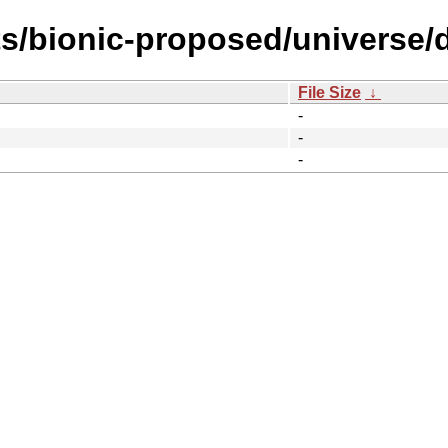
s/bionic-proposed/universe/d
File Size
↓
-
-
-