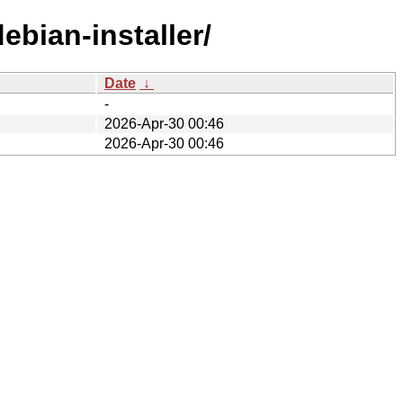
ebian-installer/
Date
↓
-
2026-Apr-30 00:46
2026-Apr-30 00:46