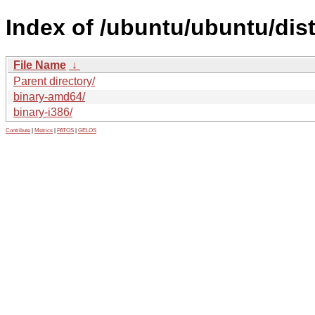
Index of /ubuntu/ubuntu/dist
File Name
↓
Parent directory/
binary-amd64/
binary-i386/
Contribute
|
Metrics
|
PATOS
|
GELOS