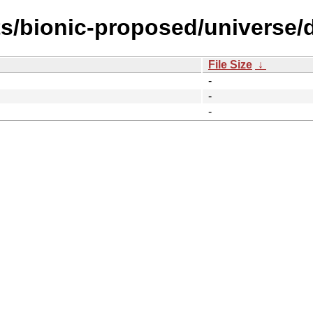
s/bionic-proposed/universe/d
File Size
↓
-
-
-