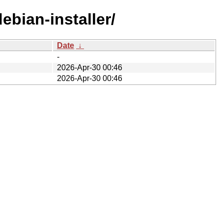
ebian-installer/
Date
↓
-
2026-Apr-30 00:46
2026-Apr-30 00:46