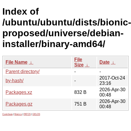
Index of
/ubuntu/ubuntu/dists/bionic
proposed/universe/debian-
installer/binary-amd64/
File
File Name
↓
Date
↓
Size
↓
Parent directory/
-
-
2017-Oct-24
by-hash/
-
23:16
2026-Apr-30
Packages.xz
832 B
00:48
2026-Apr-30
Packages.gz
751 B
00:48
Contribute
|
Metrics
|
PATOS
|
GELOS