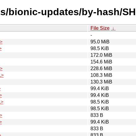
ts/bionic-updates/by-hash/S
File Size
↓
-
>
95.0 MiB
>
98.5 KiB
172.0 MiB
154.6 MiB
>
228.6 MiB
.>
108.3 MiB
130.3 MiB
>
99.4 KiB
>
99.4 KiB
.>
98.5 KiB
98.5 KiB
>
833 B
>
99.4 KiB
833 B
>
833 B