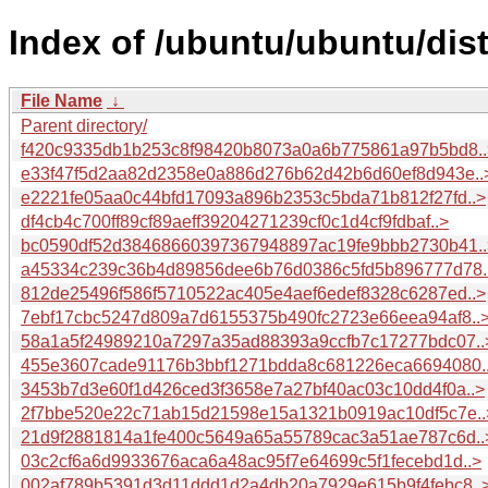
Index of /ubuntu/ubuntu/dis
File Name
↓
Parent directory/
f420c9335db1b253c8f98420b8073a0a6b775861a97b5bd8..
e33f47f5d2aa82d2358e0a886d276b62d42b6d60ef8d943e..
e2221fe05aa0c44bfd17093a896b2353c5bda71b812f27fd..>
df4cb4c700ff89cf89aeff39204271239cf0c1d4cf9fdbaf..>
bc0590df52d38468660397367948897ac19fe9bbb2730b41..
a45334c239c36b4d89856dee6b76d0386c5fd5b896777d78.
812de25496f586f5710522ac405e4aef6edef8328c6287ed..>
7ebf17cbc5247d809a7d6155375b490fc2723e66eea94af8..
58a1a5f24989210a7297a35ad88393a9ccfb7c17277bdc07..
455e3607cade91176b3bbf1271bdda8c681226eca6694080.
3453b7d3e60f1d426ced3f3658e7a27bf40ac03c10dd4f0a..>
2f7bbe520e22c71ab15d21598e15a1321b0919ac10df5c7e..
21d9f2881814a1fe400c5649a65a55789cac3a51ae787c6d..
03c2cf6a6d9933676aca6a48ac95f7e64699c5f1fecebd1d..>
002af789b5391d3d11ddd1d2a4db20a7929e615b9f4febc8..