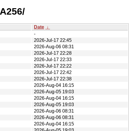
HA256/
Date
↓
-
2026-Jul-17 22:45
2026-Aug-06 08:31
2026-Jul-17 22:28
2026-Jul-17 22:33
2026-Jul-17 22:22
2026-Jul-17 22:42
2026-Jul-17 22:38
2026-Aug-04 16:15
2026-Aug-05 19:03
2026-Aug-04 16:15
2026-Aug-05 19:03
2026-Aug-06 08:31
2026-Aug-06 08:31
2026-Aug-04 16:15
2026-Aug-05 19:03