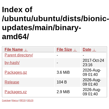
Index of
/ubuntu/ubuntu/dists/bionic
updates/main/binary-
amd64/
File Name
↓
File Size
↓
Date
↓
Parent directory/
-
-
2017-Oct-24
by-hash/
-
23:16
2026-Aug-
Packages.gz
3.6 MiB
09 01:40
2026-Aug-
Release
104 B
09 01:40
2026-Aug-
Packages.xz
2.9 MiB
09 01:40
Contribute
|
Metrics
|
PATOS
|
GELOS