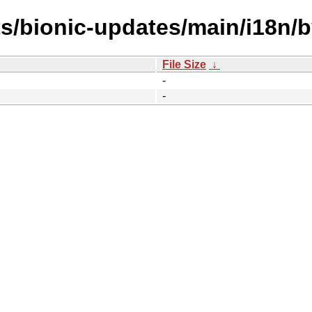
ts/bionic-updates/main/i18n/
File Size
↓
-
-