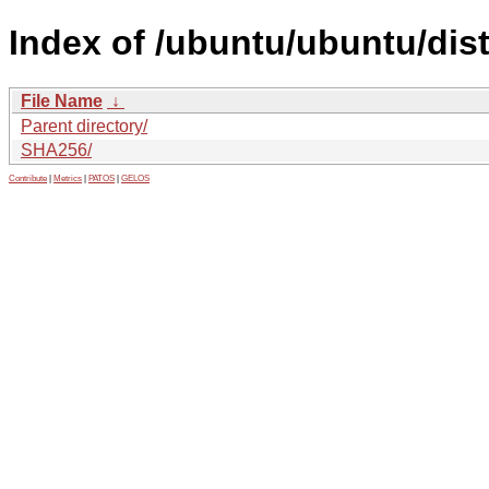
Index of /ubuntu/ubuntu/dis
File Name
↓
Parent directory/
SHA256/
Contribute
|
Metrics
|
PATOS
|
GELOS