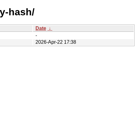
by-hash/
Date
↓
-
2026-Apr-22 17:38