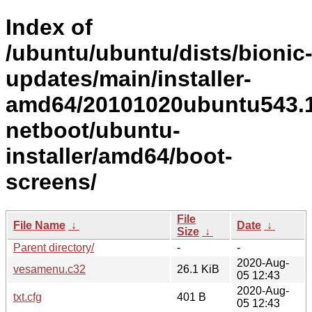
Index of
/ubuntu/ubuntu/dists/bionic
updates/main/installer-
amd64/20101020ubuntu543.1
netboot/ubuntu-
installer/amd64/boot-
screens/
File
File Name
↓
Date
↓
Size
↓
Parent directory/
-
-
2020-Aug-
vesamenu.c32
26.1 KiB
05 12:43
2020-Aug-
txt.cfg
401 B
05 12:43