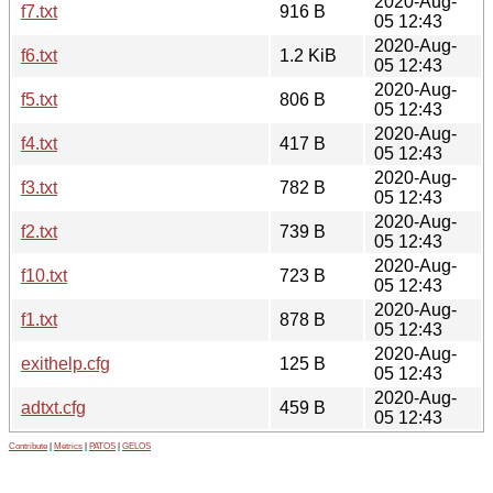
2020-Aug-
f7.txt
916 B
05 12:43
2020-Aug-
f6.txt
1.2 KiB
05 12:43
2020-Aug-
f5.txt
806 B
05 12:43
2020-Aug-
f4.txt
417 B
05 12:43
2020-Aug-
f3.txt
782 B
05 12:43
2020-Aug-
f2.txt
739 B
05 12:43
2020-Aug-
f10.txt
723 B
05 12:43
2020-Aug-
f1.txt
878 B
05 12:43
2020-Aug-
exithelp.cfg
125 B
05 12:43
2020-Aug-
adtxt.cfg
459 B
05 12:43
Contribute
|
Metrics
|
PATOS
|
GELOS