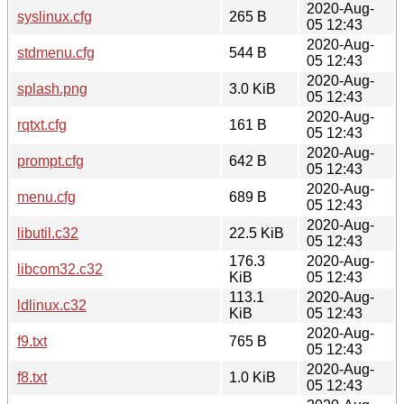
2020-Aug-
syslinux.cfg
265 B
05 12:43
2020-Aug-
stdmenu.cfg
544 B
05 12:43
2020-Aug-
splash.png
3.0 KiB
05 12:43
2020-Aug-
rqtxt.cfg
161 B
05 12:43
2020-Aug-
prompt.cfg
642 B
05 12:43
2020-Aug-
menu.cfg
689 B
05 12:43
2020-Aug-
libutil.c32
22.5 KiB
05 12:43
176.3
2020-Aug-
libcom32.c32
KiB
05 12:43
113.1
2020-Aug-
ldlinux.c32
KiB
05 12:43
2020-Aug-
f9.txt
765 B
05 12:43
2020-Aug-
f8.txt
1.0 KiB
05 12:43