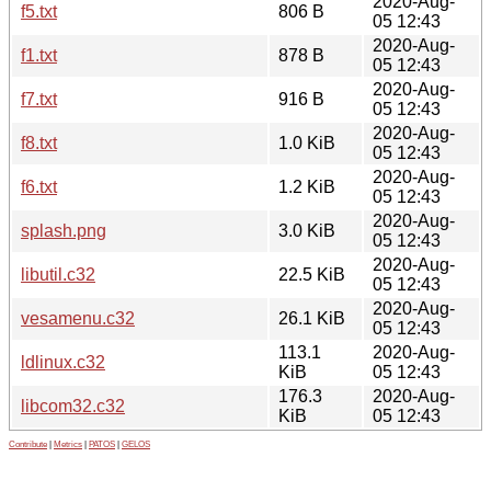
2020-Aug-
f5.txt
806 B
05 12:43
2020-Aug-
f1.txt
878 B
05 12:43
2020-Aug-
f7.txt
916 B
05 12:43
2020-Aug-
f8.txt
1.0 KiB
05 12:43
2020-Aug-
f6.txt
1.2 KiB
05 12:43
2020-Aug-
splash.png
3.0 KiB
05 12:43
2020-Aug-
libutil.c32
22.5 KiB
05 12:43
2020-Aug-
vesamenu.c32
26.1 KiB
05 12:43
113.1
2020-Aug-
ldlinux.c32
KiB
05 12:43
176.3
2020-Aug-
libcom32.c32
KiB
05 12:43
Contribute
|
Metrics
|
PATOS
|
GELOS