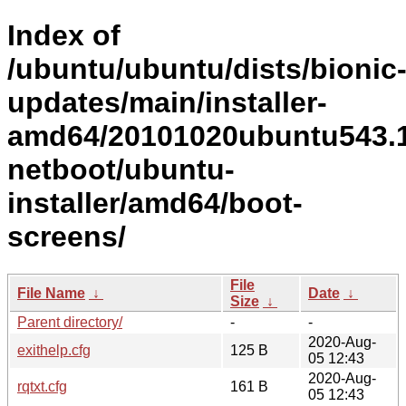
Index of
/ubuntu/ubuntu/dists/bionic
updates/main/installer-
amd64/20101020ubuntu543.1
netboot/ubuntu-
installer/amd64/boot-
screens/
File
File Name
↓
Date
↓
Size
↓
Parent directory/
-
-
2020-Aug-
exithelp.cfg
125 B
05 12:43
2020-Aug-
rqtxt.cfg
161 B
05 12:43