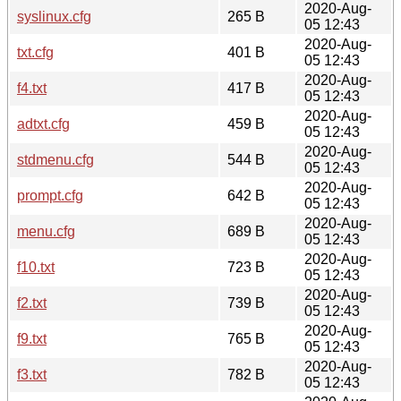
2020-Aug-
syslinux.cfg
265 B
05 12:43
2020-Aug-
txt.cfg
401 B
05 12:43
2020-Aug-
f4.txt
417 B
05 12:43
2020-Aug-
adtxt.cfg
459 B
05 12:43
2020-Aug-
stdmenu.cfg
544 B
05 12:43
2020-Aug-
prompt.cfg
642 B
05 12:43
2020-Aug-
menu.cfg
689 B
05 12:43
2020-Aug-
f10.txt
723 B
05 12:43
2020-Aug-
f2.txt
739 B
05 12:43
2020-Aug-
f9.txt
765 B
05 12:43
2020-Aug-
f3.txt
782 B
05 12:43