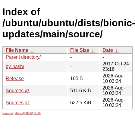
Index of
/ubuntu/ubuntu/dists/bionic
updates/main/source/
File Name
↓
File Size
↓
Date
↓
Parent directory/
-
-
2017-Oct-24
by-hash/
-
23:16
2026-Aug-
Release
105 B
10 03:24
2026-Aug-
Sources.xz
511.6 KiB
10 03:24
2026-Aug-
Sources.gz
637.5 KiB
10 03:24
Contribute
|
Metrics
|
PATOS
|
GELOS