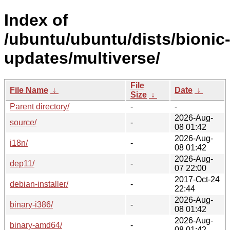
Index of
/ubuntu/ubuntu/dists/bionic
updates/multiverse/
File
File Name
↓
Date
↓
Size
↓
Parent directory/
-
-
2026-Aug-
source/
-
08 01:42
2026-Aug-
i18n/
-
08 01:42
2026-Aug-
dep11/
-
07 22:00
2017-Oct-24
debian-installer/
-
22:44
2026-Aug-
binary-i386/
-
08 01:42
2026-Aug-
binary-amd64/
-
08 01:42