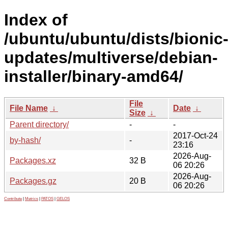
Index of
/ubuntu/ubuntu/dists/bionic
updates/multiverse/debian-
installer/binary-amd64/
File
File Name
↓
Date
↓
Size
↓
Parent directory/
-
-
2017-Oct-24
by-hash/
-
23:16
2026-Aug-
Packages.xz
32 B
06 20:26
2026-Aug-
Packages.gz
20 B
06 20:26
Contribute
|
Metrics
|
PATOS
|
GELOS