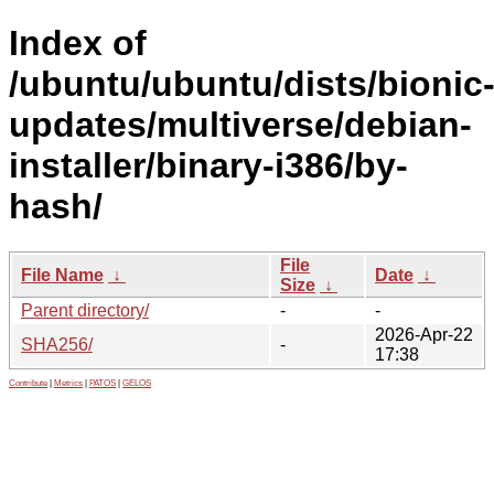
Index of
/ubuntu/ubuntu/dists/bionic
updates/multiverse/debian-
installer/binary-i386/by-
hash/
File
File Name
↓
Date
↓
Size
↓
Parent directory/
-
-
2026-Apr-22
SHA256/
-
17:38
Contribute
|
Metrics
|
PATOS
|
GELOS