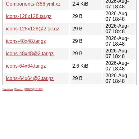
2026-Aug-
Components-i386.yml.xz
2.4 KiB
07 18:48
2026-Aug-
icons-128x128.tar.gz
29 B
07 18:48
2026-Aug-
icons-128x128@2.tar.gz
29 B
07 18:48
2026-Aug-
icons-48x48.tar.gz
29 B
07 18:48
2026-Aug-
icons-48x48@2.tar.gz
29 B
07 18:48
2026-Aug-
icons-64x64.tar.gz
2.6 KiB
07 18:48
2026-Aug-
icons-64x64@2.tar.gz
29 B
07 18:48
Contribute
|
Metrics
|
PATOS
|
GELOS