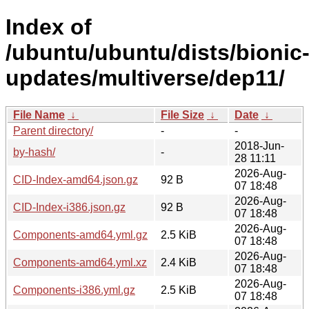
Index of
/ubuntu/ubuntu/dists/bionic
updates/multiverse/dep11/
File Name
↓
File Size
↓
Date
↓
Parent directory/
-
-
2018-Jun-
by-hash/
-
28 11:11
2026-Aug-
CID-Index-amd64.json.gz
92 B
07 18:48
2026-Aug-
CID-Index-i386.json.gz
92 B
07 18:48
2026-Aug-
Components-amd64.yml.gz
2.5 KiB
07 18:48
2026-Aug-
Components-amd64.yml.xz
2.4 KiB
07 18:48
2026-Aug-
Components-i386.yml.gz
2.5 KiB
07 18:48