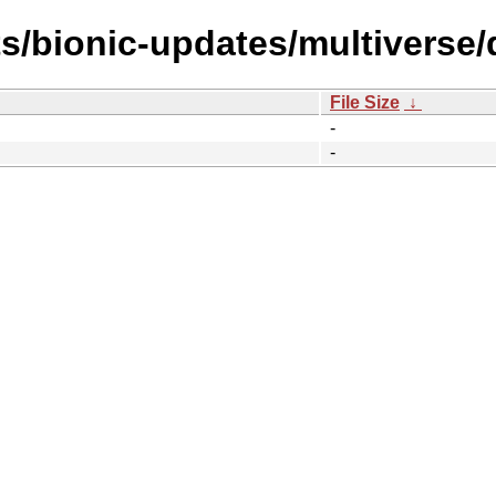
ts/bionic-updates/multiverse
File Size
↓
-
-