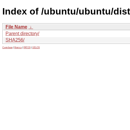
Index of /ubuntu/ubuntu/dis
File Name
↓
Parent directory/
SHA256/
Contribute
|
Metrics
|
PATOS
|
GELOS