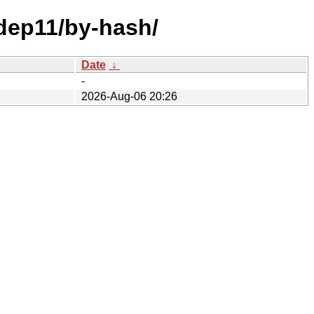
/dep11/by-hash/
Date
↓
-
2026-Aug-06 20:26