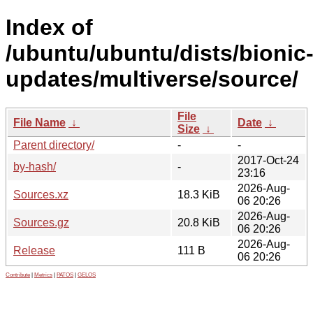
Index of
/ubuntu/ubuntu/dists/bionic
updates/multiverse/source/
File
File Name
↓
Date
↓
Size
↓
Parent directory/
-
-
2017-Oct-24
by-hash/
-
23:16
2026-Aug-
Sources.xz
18.3 KiB
06 20:26
2026-Aug-
Sources.gz
20.8 KiB
06 20:26
2026-Aug-
Release
111 B
06 20:26
Contribute
|
Metrics
|
PATOS
|
GELOS