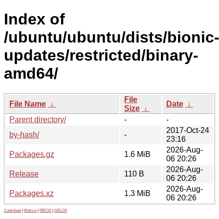
Index of
/ubuntu/ubuntu/dists/bionic
updates/restricted/binary-
amd64/
File
File Name
↓
Date
↓
Size
↓
Parent directory/
-
-
2017-Oct-24
by-hash/
-
23:16
2026-Aug-
Packages.gz
1.6 MiB
06 20:26
2026-Aug-
Release
110 B
06 20:26
2026-Aug-
Packages.xz
1.3 MiB
06 20:26
Contribute
|
Metrics
|
PATOS
|
GELOS