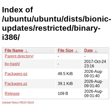
Index of
/ubuntu/ubuntu/dists/bionic
updates/restricted/binary-
i386/
File Name
↓
File Size
↓
Date
↓
Parent directory/
-
-
2017-Oct-24
by-hash/
-
23:16
2026-Aug-
Packages.gz
48.5 KiB
09 01:40
2026-Aug-
Packages.xz
39.1 KiB
09 01:40
2026-Aug-
Release
109 B
09 01:40
Contribute
|
Metrics
|
PATOS
|
GELOS