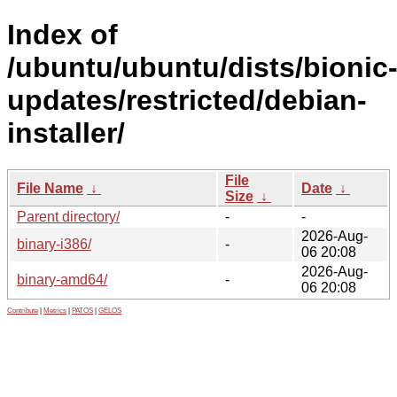
Index of
/ubuntu/ubuntu/dists/bionic
updates/restricted/debian-
installer/
File
File Name
↓
Date
↓
Size
↓
Parent directory/
-
-
2026-Aug-
binary-i386/
-
06 20:08
2026-Aug-
binary-amd64/
-
06 20:08
Contribute
|
Metrics
|
PATOS
|
GELOS