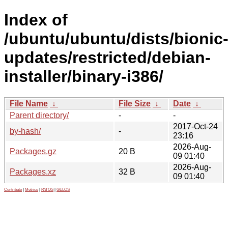
Index of
/ubuntu/ubuntu/dists/bionic
updates/restricted/debian-
installer/binary-i386/
File Name
↓
File Size
↓
Date
↓
Parent directory/
-
-
2017-Oct-24
by-hash/
-
23:16
2026-Aug-
Packages.gz
20 B
09 01:40
2026-Aug-
Packages.xz
32 B
09 01:40
Contribute
|
Metrics
|
PATOS
|
GELOS