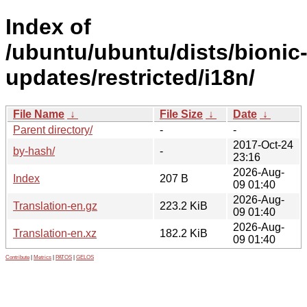
Index of
/ubuntu/ubuntu/dists/bionic
updates/restricted/i18n/
File Name
↓
File Size
↓
Date
↓
Parent directory/
-
-
2017-Oct-24
by-hash/
-
23:16
2026-Aug-
Index
207 B
09 01:40
2026-Aug-
Translation-en.gz
223.2 KiB
09 01:40
2026-Aug-
Translation-en.xz
182.2 KiB
09 01:40
Contribute
|
Metrics
|
PATOS
|
GELOS