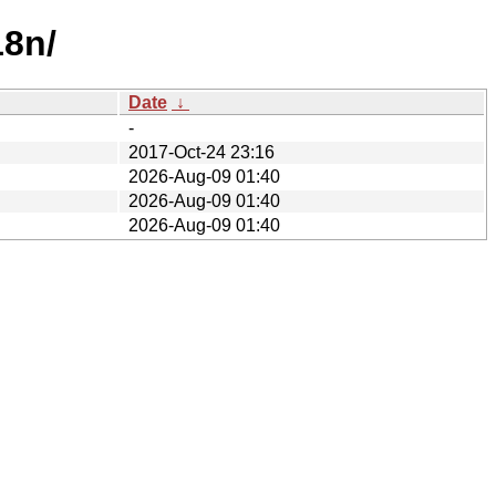
18n/
Date
↓
-
2017-Oct-24 23:16
2026-Aug-09 01:40
2026-Aug-09 01:40
2026-Aug-09 01:40