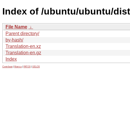
Index of /ubuntu/ubuntu/dist
File Name
↓
Parent directory/
by-hash/
Translation-en.xz
Translation-en.gz
Index
Contribute
|
Metrics
|
PATOS
|
GELOS