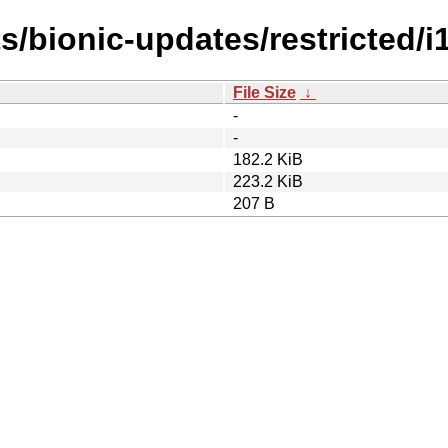
s/bionic-updates/restricted/i
File Size
↓
-
-
182.2 KiB
223.2 KiB
207 B