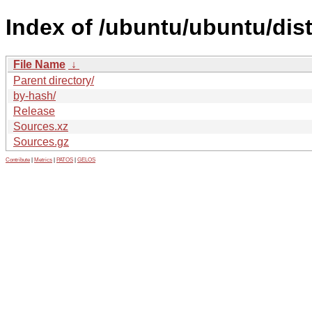
Index of /ubuntu/ubuntu/dist
File Name
↓
Parent directory/
by-hash/
Release
Sources.xz
Sources.gz
Contribute
|
Metrics
|
PATOS
|
GELOS