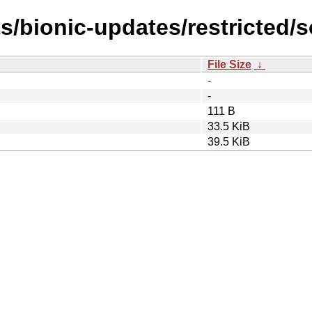
s/bionic-updates/restricted/s
File Size
↓
-
-
111 B
33.5 KiB
39.5 KiB