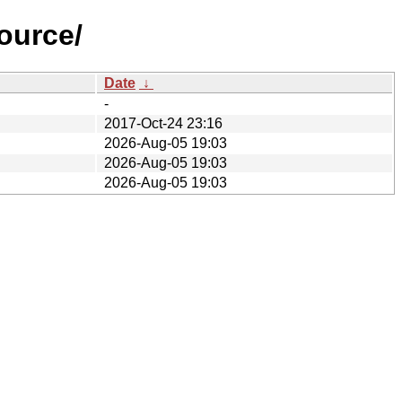
ource/
Date
↓
-
2017-Oct-24 23:16
2026-Aug-05 19:03
2026-Aug-05 19:03
2026-Aug-05 19:03